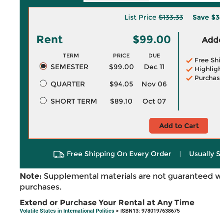
List Price
$133.33
Save
$3
Rent
$99.00
Adde
TERM
PRICE
DUE
Free Sh
SEMESTER
$99.00
Dec 11
Highlig
Purchas
QUARTER
$94.05
Nov 06
SHORT TERM
$89.10
Oct 07
Add to Cart
Free Shipping On Every Order
|
Usually 
Note:
Supplemental materials are not guaranteed w
purchases.
Extend or Purchase Your Rental at Any Time
Volatile States in International Politics
> ISBN13: 9780197638675