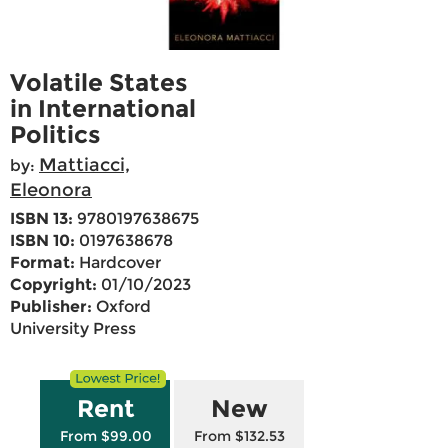
Volatile States
in International
Politics
Mattiacci,
by:
Eleonora
ISBN 13:
9780197638675
ISBN 10:
0197638678
Format:
Hardcover
Copyright:
01/10/2023
Publisher:
Oxford
University Press
Rent
New
From $99.00
From $132.53