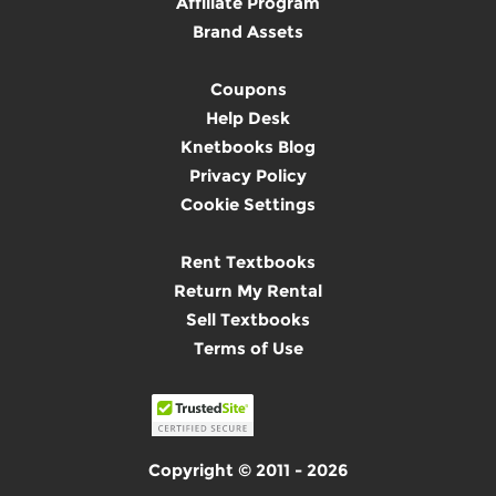
Affiliate Program
Brand Assets
Coupons
Help Desk
Knetbooks Blog
Privacy Policy
Cookie Settings
Rent Textbooks
Return My Rental
Sell Textbooks
Terms of Use
Copyright © 2011 - 2026