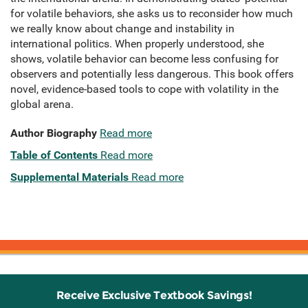
for volatile behaviors, she asks us to reconsider how much
we really know about change and instability in
international politics. When properly understood, she
shows, volatile behavior can become less confusing for
observers and potentially less dangerous. This book offers
novel, evidence-based tools to cope with volatility in the
global arena.
Author Biography
Read more
Table of Contents
Read more
Supplemental Materials
Read more
Receive Exclusive Textbook Savings!