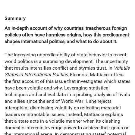
Summary
An in-depth account of why countries' treacherous foreign
policies often have harmless origins, how this predicament
shapes international politics, and what to do about it.
The increasing unpredictability of state behavior in recent
world politics is a surprising development. The uncertainty
that results intensifies conflict and stymies trust. In
Volatile
States in International Politics
, Eleonora Mattiacci offers
the first account of this issue that investigates which states
have been volatile and why. Leveraging statistical
techniques and archival data in a probing analysis of rivals
and allies since the end of World War II, she rejects
attempts at dismissing volatility as reflecting mercurial
leaders or intractable issues. Instead, Mattiacci explains
that a state acts in a volatile manner when its clashing
domestic interests leverage power to achieve their goals on
the international arena. In demonstrating states' potential