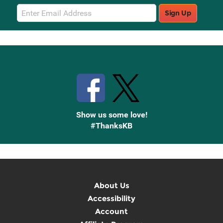
Email
Sign Up
Sign
Up
Stay Connected with Knetbooks
Show us some love!
#ThanksKB
About Us
Accessibility
Account