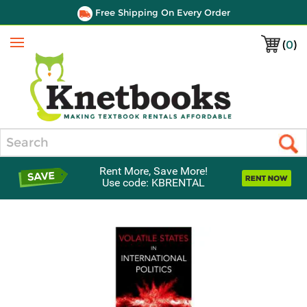
Free Shipping On Every Order
(
0
)
Menu
Search
Rent More, Save More!
Use code: KBRENTAL