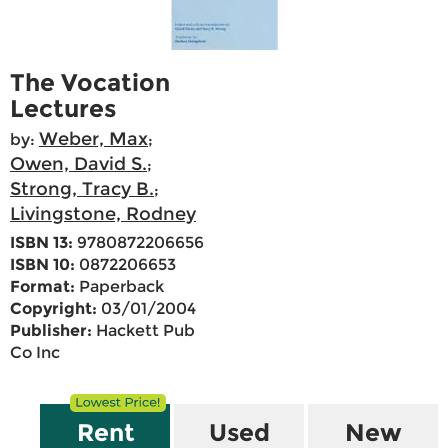
The Vocation
Lectures
Weber, Max
by:
;
Owen, David S.
;
Strong, Tracy B.
;
Livingstone, Rodney
ISBN 13:
9780872206656
ISBN 10:
0872206653
Format:
Paperback
Copyright:
03/01/2004
Publisher:
Hackett Pub
Co Inc
Rent
Used
New