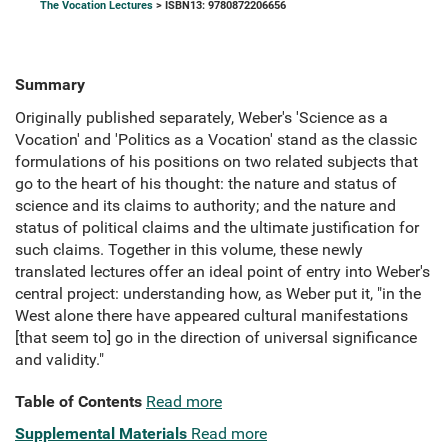
The Vocation Lectures
> ISBN13: 9780872206656
Summary
Originally published separately, Weber's 'Science as a
Vocation' and 'Politics as a Vocation' stand as the classic
formulations of his positions on two related subjects that
go to the heart of his thought: the nature and status of
science and its claims to authority; and the nature and
status of political claims and the ultimate justification for
such claims. Together in this volume, these newly
translated lectures offer an ideal point of entry into Weber's
central project: understanding how, as Weber put it, "in the
West alone there have appeared cultural manifestations
[that seem to] go in the direction of universal significance
and validity."
Table of Contents
Read more
Supplemental Materials
Read more