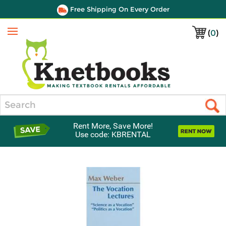
Free Shipping On Every Order
(
0
)
Menu
Search
Rent More, Save More!
Use code: KBRENTAL