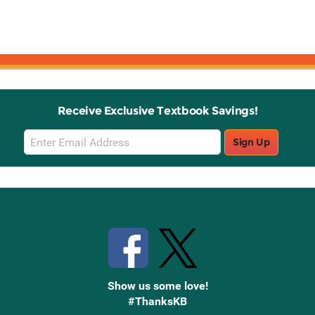
Receive Exclusive Textbook Savings!
Email
Sign Up
Sign
Up
Stay Connected with Knetbooks
Show us some love!
#ThanksKB