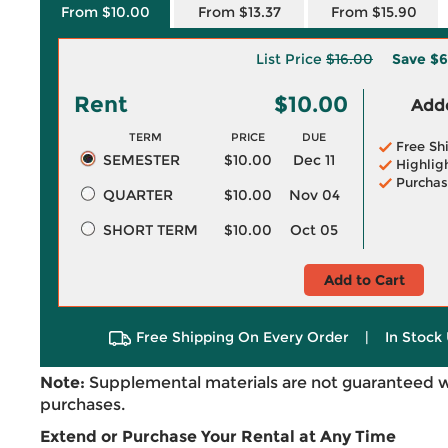
From $10.00
From $13.37
From $15.90
List Price
$16.00
Save
$6
Rent
$10.00
Adde
TERM
PRICE
DUE
Free Sh
SEMESTER
$10.00
Dec 11
Highlig
Purchas
QUARTER
$10.00
Nov 04
SHORT TERM
$10.00
Oct 05
Add to Cart
Free Shipping On Every Order
|
In Stock 
Note:
Supplemental materials are not guaranteed w
purchases.
Extend or Purchase Your Rental at Any Time