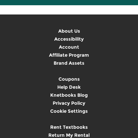
About Us
Accessibility
Account
Affiliate Program
Brand Assets
Coupons
Help Desk
Knetbooks Blog
Privacy Policy
Cookie Settings
Rent Textbooks
Return My Rental