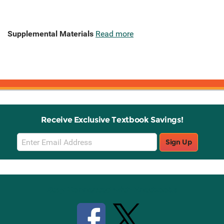
Supplemental Materials
Read more
Receive Exclusive Textbook Savings!
Email
Sign Up
Sign
Up
Stay Connected with Knetbooks