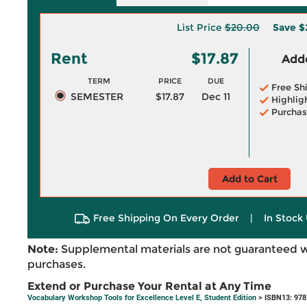
List Price
$20.00
Save
$
Rent
$17.87
Adde
TERM
PRICE
DUE
Free Sh
SEMESTER
$17.87
Dec 11
Highlig
Purchas
Add to Cart
Free Shipping On Every Order
|
In Stock 
Note:
Supplemental materials are not guaranteed w
purchases.
Extend or Purchase Your Rental at Any Time
Vocabulary Workshop Tools for Excellence Level E, Student Edition
> ISBN13: 97