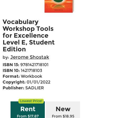
Vocabulary
Workshop Tools
for Excellence
Level E, Student
Edition
Jerome Shostak
by:
ISBN 13:
9781421718101
ISBN 10:
1421718103
Format:
Workbook
Copyright:
01/01/2022
Publisher:
SADLIER
Rent
New
From $17.87
From $18.95