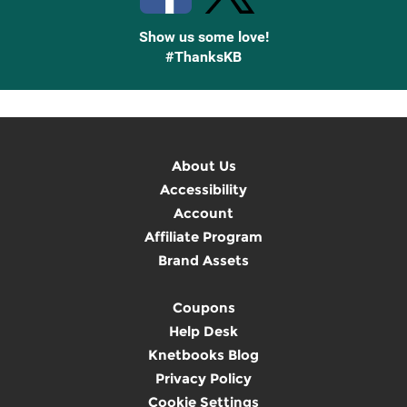
Show us some love!
#ThanksKB
About Us
Accessibility
Account
Affiliate Program
Brand Assets
Coupons
Help Desk
Knetbooks Blog
Privacy Policy
Cookie Settings