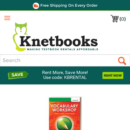
Free Shipping On Every Order
(
0
)
Menu
Search
Rent More, Save More!
Use code: KBRENTAL