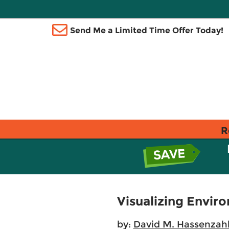
Send Me a Limited Time Offer Today!
R
Visualizing Enviro
by:
David M. Hassenzahl