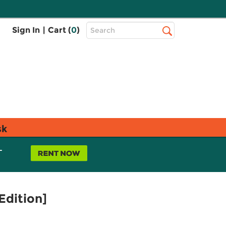
Top
Sign In
|
Cart (
0
)
Search
Search
Bar
sk
L
Edition]