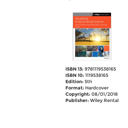
ISBN 13:
9781119538165
ISBN 10:
1119538165
Edition:
5th
Format:
Hardcover
Copyright:
08/01/2018
Publisher:
Wiley Rental