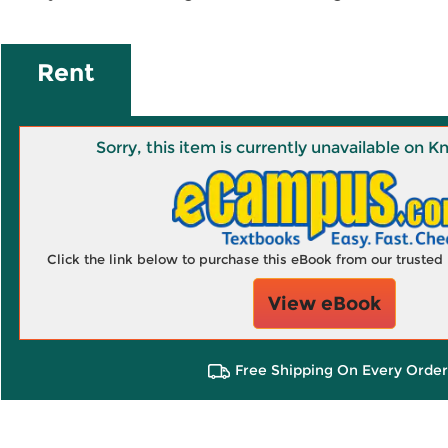
Rent
Sorry, this item is currently unavailable on
Click the link below to purchase this eBook from our truste
View eBook
Free Shipping On Every Order