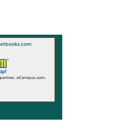
 Knetbooks.com
d partner, eCampus.com.