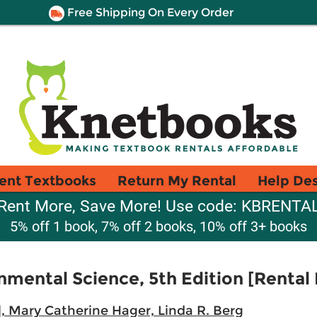
Free Shipping On Every Order
ent Textbooks
Return My Rental
Help De
Rent More, Save More! Use code: KBRENTA
5% off 1 book, 7% off 2 books, 10% off 3+ books
nmental Science, 5th Edition [Rental 
, Mary Catherine Hager, Linda R. Berg