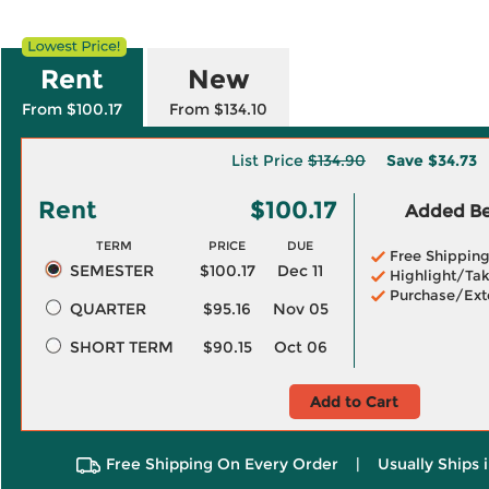
Rent
New
From $100.17
From $134.10
List Price
$134.90
Save
$34.73
Rent
$100.17
Added Ben
TERM
PRICE
DUE
Free Shippin
SEMESTER
$100.17
Dec 11
Highlight/Tak
Purchase/Ext
QUARTER
$95.16
Nov 05
SHORT TERM
$90.15
Oct 06
Add to Cart
Free Shipping On Every Order
|
Usually Ships 