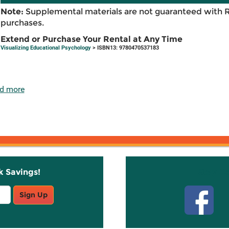
Note:
Supplemental materials are not guaranteed with 
purchases.
Extend or Purchase Your Rental at Any Time
Visualizing Educational Psychology
> ISBN13: 9780470537183
d more
k Savings!
Stay C
Sign Up