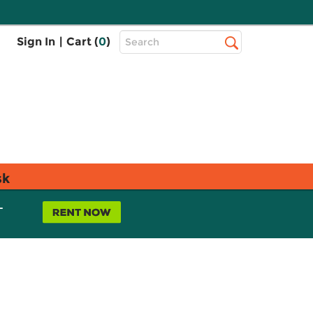
Top
Sign In
|
Cart (
0
)
Search
Search
Bar
sk
L