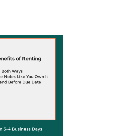
efits of Renting
g Both Ways
e Notes Like You Own It
end Before Due Date
in 3-4 Business Days