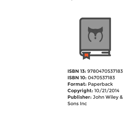
ISBN 13:
9780470537183
ISBN 10:
0470537183
Format:
Paperback
Copyright:
10/21/2014
Publisher:
John Wiley &
Sons Inc