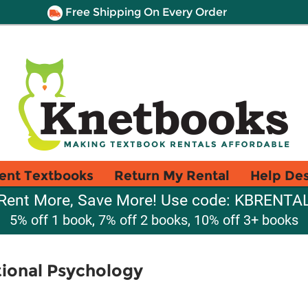
Free Shipping On Every Order
ent Textbooks
Return My Rental
Help De
Rent More, Save More! Use code: KBRENTA
5% off 1 book, 7% off 2 books, 10% off 3+ books
tional Psychology