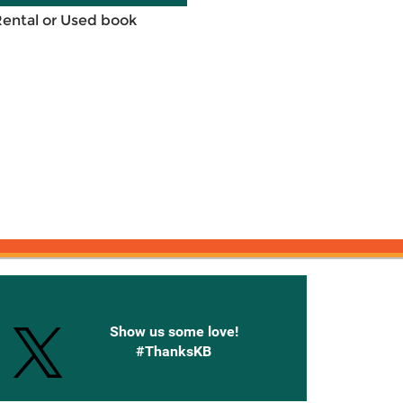
Rental or Used book
onnected with Knetbooks
Show us some love!
#ThanksKB