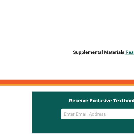
Supplemental Materials
Rea
Receive Exclusive Textboo
Email
Sign
Up