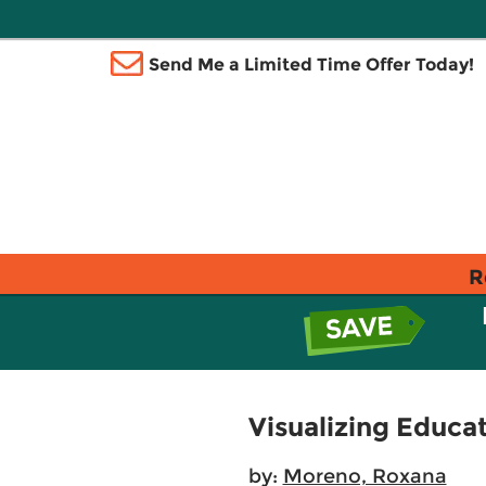
Send Me a Limited Time Offer Today!
R
Visualizing Educa
by:
Moreno, Roxana