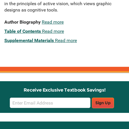
in the principles of active vision, which views graphic
designs as cognitive tools.
Author Biography
Read more
Table of Contents
Read more
Supplemental Materials
Read more
Receive Exclusive Textbook Savings!
Email
Sign Up
Sign
Up