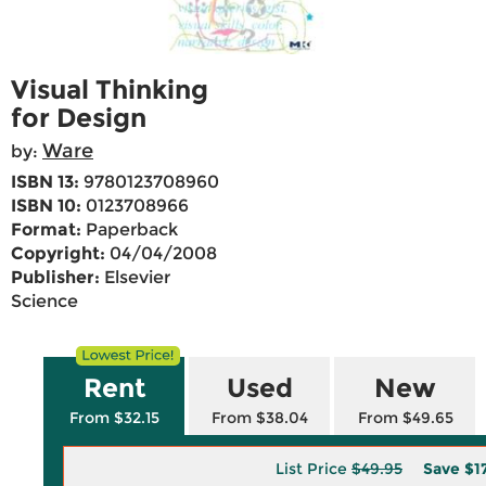
Visual Thinking
for Design
Ware
by:
ISBN 13:
9780123708960
ISBN 10:
0123708966
Format:
Paperback
Copyright:
04/04/2008
Publisher:
Elsevier
Science
Rent
Used
New
From $32.15
From $38.04
From $49.65
List Price
$49.95
Save
$1