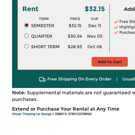
Rent
$32.15
Adde
TERM
PRICE
DUE
Free Sh
SEMESTER
$32.15
Dec 11
Highlig
Purchas
QUARTER
$30.54
Nov 05
SHORT TERM
$28.93
Oct 06
Add to Cart
Free Shipping On Every Order
|
Usual
Note:
Supplemental materials are not guaranteed w
purchases.
Extend or Purchase Your Rental at Any Time
Visual Thinking for Design
> ISBN13: 9780123708960