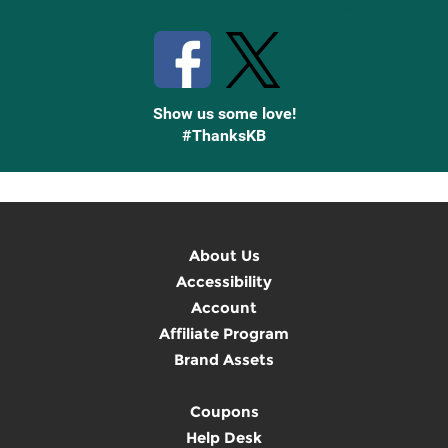
Stay Connected with Knetbooks
Show us some love!
#ThanksKB
About Us
Accessibility
Account
Affiliate Program
Brand Assets
Coupons
Help Desk