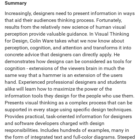
Summary
Increasingly, designers need to present information in ways
that aid their audiences thinking process. Fortunately,
results from the relatively new science of human visual
perception provide valuable guidance. In Visual Thinking
for Design, Colin Ware takes what we now know about
perception, cognition, and attention and transforms it into
concrete advice that designers can directly apply. He
demonstrates how designs can be considered as tools for
cognition - extensions of the viewers brain in much the
same way that a hammer is an extension of the users
hand. Experienced professional designers and students
alike will learn how to maximize the power of the
information tools they design for the people who use them.
Presents visual thinking as a complex process that can be
supported in every stage using specific design techniques.
Provides practical, task-oriented information for designers
and software developers charged with design
responsibilities. Includes hundreds of examples, many in
the form of integrated text and full-color diagrams. Steeped