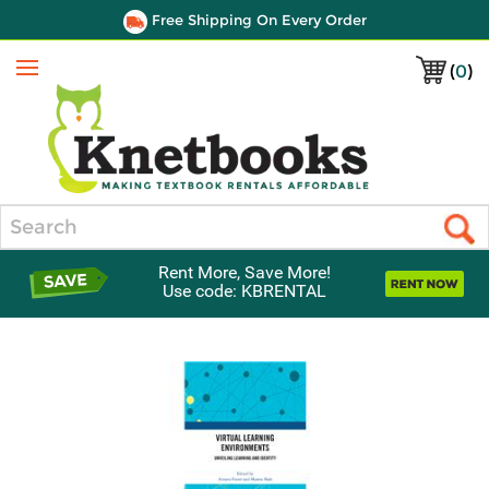
Free Shipping On Every Order
(
0
)
Menu
Search
Rent More, Save More!
Use code: KBRENTAL