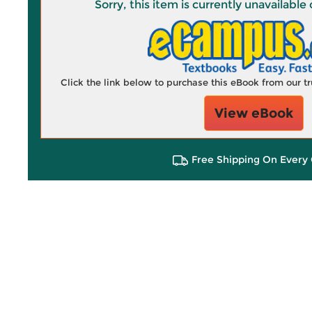
Sorry, this item is currently unavailab
Click the link below to purchase this eBook from our 
View eBook
Free Shipping On Every