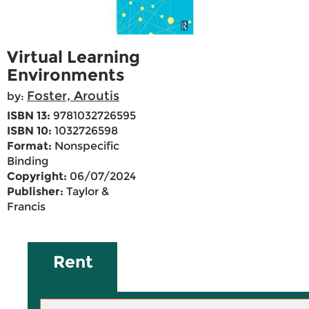
Virtual Learning
Environments
Foster, Aroutis
by:
ISBN 13:
9781032726595
ISBN 10:
1032726598
Format:
Nonspecific
Binding
Copyright:
06/07/2024
Publisher:
Taylor &
Francis
Rent