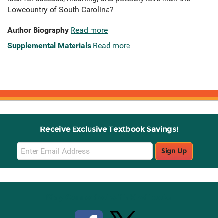
Lowcountry of South Carolina?
Author Biography
Read more
Supplemental Materials
Read more
Receive Exclusive Textbook Savings!
Email
Sign Up
Sign
Up
Stay Connected with Knetbooks