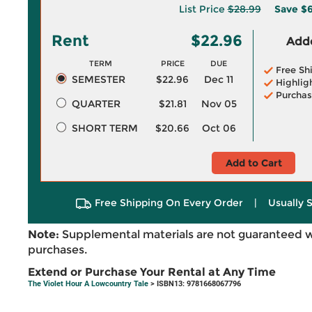
List Price
$28.99
Save
$6
Rent
$22.96
Adde
TERM
PRICE
DUE
Free Sh
SEMESTER
$22.96
Dec 11
Highlig
Purchas
QUARTER
$21.81
Nov 05
SHORT TERM
$20.66
Oct 06
Add to Cart
Free Shipping On Every Order
|
Usually 
Note:
Supplemental materials are not guaranteed w
purchases.
Extend or Purchase Your Rental at Any Time
The Violet Hour A Lowcountry Tale
> ISBN13: 9781668067796