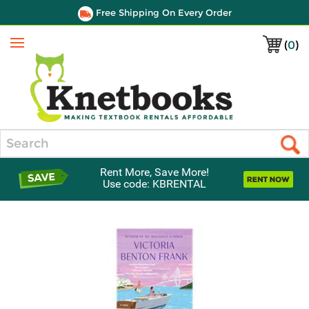
Free Shipping On Every Order
(
0
)
Menu
Search
Rent More, Save More!
Use code: KBRENTAL