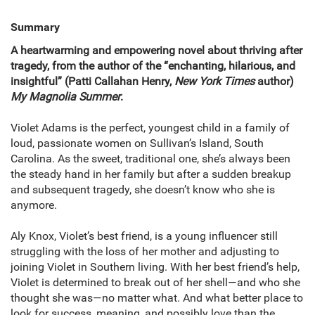
Summary
A heartwarming and empowering novel about thriving after
tragedy, from the author of the “enchanting, hilarious, and
insightful” (Patti Callahan Henry,
New York Times
author)
My Magnolia Summer
.
Violet Adams is the perfect, youngest child in a family of
loud, passionate women on Sullivan’s Island, South
Carolina. As the sweet, traditional one, she’s always been
the steady hand in her family but after a sudden breakup
and subsequent tragedy, she doesn’t know who she is
anymore.
Aly Knox, Violet’s best friend, is a young influencer still
struggling with the loss of her mother and adjusting to
joining Violet in Southern living. With her best friend’s help,
Violet is determined to break out of her shell—and who she
thought she was—no matter what. And what better place to
look for success, meaning, and possibly love than the