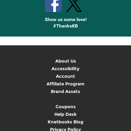
Show us some love!
#ThanksKB
About Us
Accessibility
Account
Affiliate Program
Brand Assets
Coupons
Help Desk
Knetbooks Blog
Privacy Policy