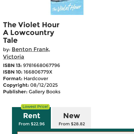
The Violet Hour
A Lowcountry
Tale
Benton Frank,
by:
Victoria
ISBN 13:
9781668067796
ISBN 10:
166806779X
Format:
Hardcover
Copyright:
08/12/2025
Publisher:
Gallery Books
Rent
New
From $22.96
From $28.82