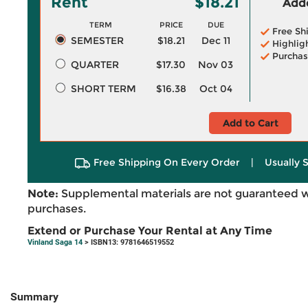
Rent
$18.21
Adde
TERM
PRICE
DUE
Free Sh
SEMESTER
$18.21
Dec 11
Highlig
Purchas
QUARTER
$17.30
Nov 03
SHORT TERM
$16.38
Oct 04
Add to Cart
Free Shipping On Every Order
|
Usually 
Note:
Supplemental materials are not guaranteed w
purchases.
Extend or Purchase Your Rental at Any Time
Vinland Saga 14
> ISBN13: 9781646519552
Summary