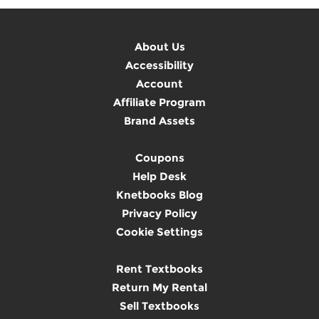
About Us
Accessibility
Account
Affiliate Program
Brand Assets
Coupons
Help Desk
Knetbooks Blog
Privacy Policy
Cookie Settings
Rent Textbooks
Return My Rental
Sell Textbooks