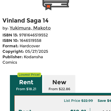
Vinland Saga 14
Yukimura, Makoto
by:
ISBN 13:
9781646519552
ISBN 10:
1646519558
Format:
Hardcover
Copyright:
05/27/2025
Publisher:
Kodansha
Comics
Rent
New
From $18.21
From $22.86
List Price
$22.99
Save
$4