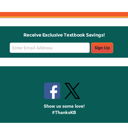
Receive Exclusive Textbook Savings!
Email
Sign Up
Sign
Up
Stay Connected with Knetbooks
Show us some love!
#ThanksKB