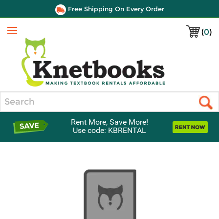
Free Shipping On Every Order
(
0
)
Menu
Search
Rent More, Save More!
Use code: KBRENTAL