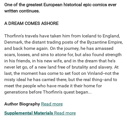
One of the greatest European historical epic comics ever
written continues.
A DREAM COMES ASHORE
Thorfinn's travels have taken him from Iceland to England,
Denmark, the distant trading posts of the Byzantine Empire,
and back home again. On the journey, he has amassed
scars, losses, and sins to atone for, but also found strength
in his friends, in his new wife, and in the dream that he's
never let go, of a new land free of brutality and slavery. At
last, the moment has come to set foot on Vinland--not the
misty ideal he has carried there, but the real thing--and to
meet the people who have made it their home for
generations before Thorfinn's quest began...
Author Biography
Read more
Supplemental Materials
Read more