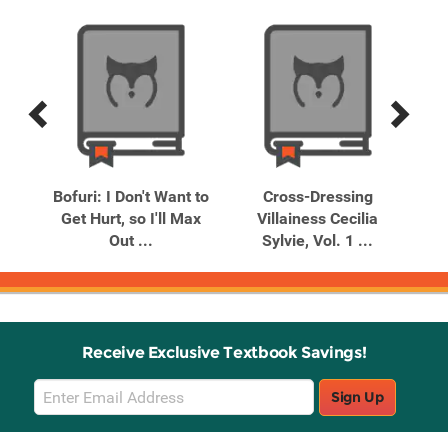
Previous
Next
Related
Related
Products
Products
ans
Bofuri: I Don't Want to
Cross-Dressing
I'
ng
Get Hurt, so I'll Max
Villainess Cecilia
I'
Out ...
Sylvie, Vol. 1 ...
Receive Exclusive Textbook Savings!
Email
Sign Up
Sign
Up