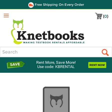
Free Shipping On Every Order
(
0
)
Menu
Search
Rent More, Save More!
Use code: KBRENTAL