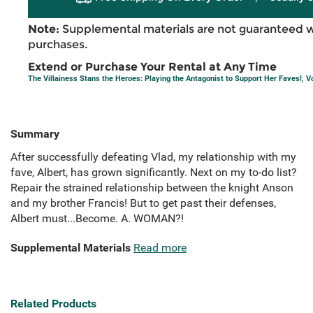
Note:
Supplemental materials are not guaranteed w
purchases.
Extend or Purchase Your Rental at Any Time
The Villainess Stans the Heroes: Playing the Antagonist to Support Her Faves!, Vo
Summary
After successfully defeating Vlad, my relationship with my
fave, Albert, has grown significantly. Next on my to-do list?
Repair the strained relationship between the knight Anson
and my brother Francis! But to get past their defenses,
Albert must...Become. A. WOMAN?!
Supplemental Materials
Read more
Related Products