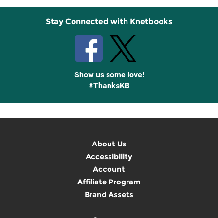
Stay Connected with Knetbooks
Show us some love!
#ThanksKB
About Us
Accessibility
Account
Affiliate Program
Brand Assets