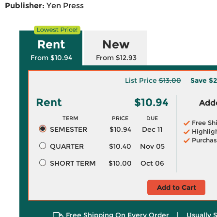
Publisher:
Yen Press
Rent
New
From $10.94
From $12.93
List Price
$13.00
Save
$2
Rent
$10.94
Adde
TERM
PRICE
DUE
Free Sh
SEMESTER
$10.94
Dec 11
Highlig
Purchas
QUARTER
$10.40
Nov 05
SHORT TERM
$10.00
Oct 06
Add to Cart
Free Shipping On Every Order
|
Usually 