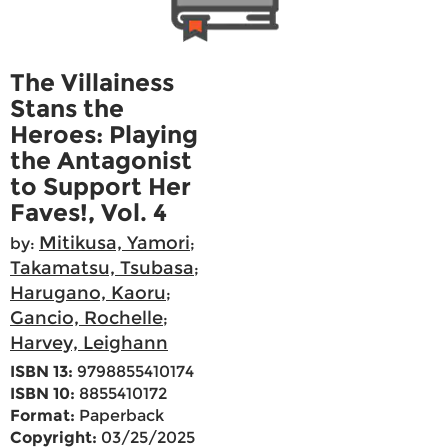
The Villainess
Stans the
Heroes: Playing
the Antagonist
to Support Her
Faves!, Vol. 4
Mitikusa, Yamori
by:
;
Takamatsu, Tsubasa
;
Harugano, Kaoru
;
Gancio, Rochelle
;
Harvey, Leighann
ISBN 13:
9798855410174
ISBN 10:
8855410172
Format:
Paperback
Copyright:
03/25/2025