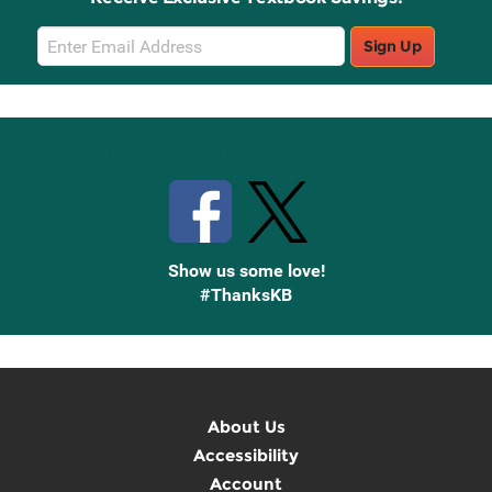
Email
Sign Up
Sign
Up
Stay Connected with Knetbooks
Show us some love!
#ThanksKB
About Us
Accessibility
Account