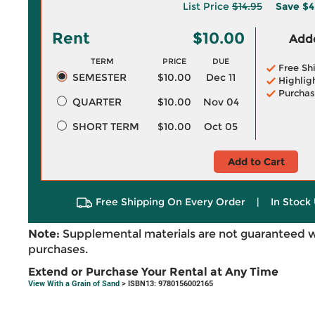
List Price
$14.95
Save
$4
Rent
$10.00
Adde
TERM
PRICE
DUE
Free Sh
SEMESTER
$10.00
Dec 11
Highlig
Purchas
QUARTER
$10.00
Nov 04
SHORT TERM
$10.00
Oct 05
Add to Cart
Free Shipping On Every Order
|
In Stock 
Note:
Supplemental materials are not guaranteed w
purchases.
Extend or Purchase Your Rental at Any Time
View With a Grain of Sand
> ISBN13: 9780156002165