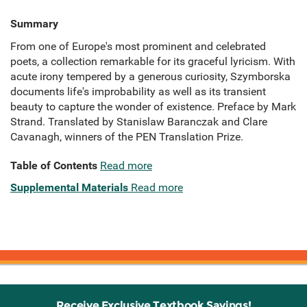
Summary
From one of Europe's most prominent and celebrated
poets, a collection remarkable for its graceful lyricism. With
acute irony tempered by a generous curiosity, Szymborska
documents life's improbability as well as its transient
beauty to capture the wonder of existence. Preface by Mark
Strand. Translated by Stanislaw Baranczak and Clare
Cavanagh, winners of the PEN Translation Prize.
Table of Contents
Read more
Supplemental Materials
Read more
Receive Exclusive Textbook Savings!