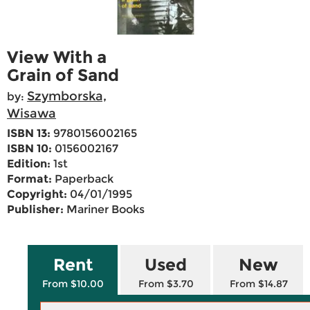
View With a
Grain of Sand
Szymborska,
by:
Wisawa
ISBN 13:
9780156002165
ISBN 10:
0156002167
Edition:
1st
Format:
Paperback
Copyright:
04/01/1995
Publisher:
Mariner Books
Rent
Used
New
From $10.00
From $3.70
From $14.87