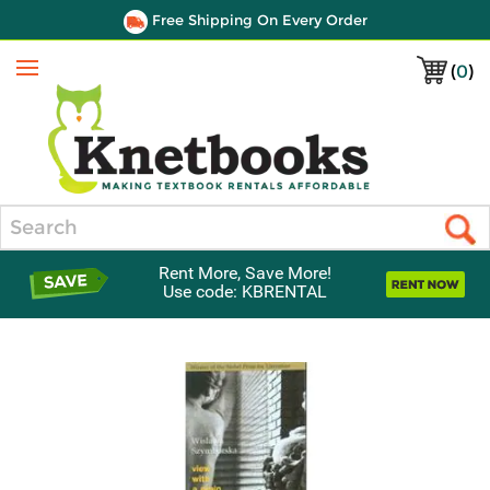
Free Shipping On Every Order
(
0
)
Menu
Search
Rent More, Save More!
Use code: KBRENTAL