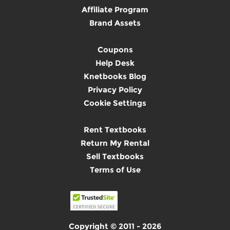
Affiliate Program
Brand Assets
Coupons
Help Desk
Knetbooks Blog
Privacy Policy
Cookie Settings
Rent Textbooks
Return My Rental
Sell Textbooks
Terms of Use
Copyright © 2011 - 2026