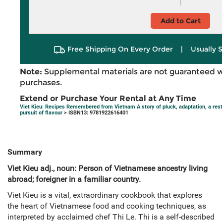
Add to Cart
Free Shipping On Every Order
|
Usually 
Note:
Supplemental materials are not guaranteed w
purchases.
Extend or Purchase Your Rental at Any Time
Viet Kieu: Recipes Remembered from Vietnam A story of pluck, adaptation, a rest
pursuit of flavour
> ISBN13: 9781922616401
Summary
Viet Kieu adj., noun: Person of Vietnamese ancestry living
abroad; foreigner in a familiar country.
Viet Kieu is a vital, extraordinary cookbook that explores
the heart of Vietnamese food and cooking techniques, as
interpreted by acclaimed chef Thi Le. Thi is a self-described