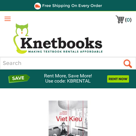
Free Shipping On Every Order
(
0
)
Menu
Search
Rent More, Save More!
Use code: KBRENTAL