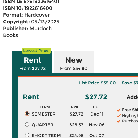
ISBN 13:
9781922616401
ISBN 10:
1922616400
Format:
Hardcover
Copyright:
05/13/2025
Publisher:
Murdoch
Books
Rent
New
From $27.72
From $34.80
List Price
$35.00
Save
$
Rent
$27.72
Adde
TERM
PRICE
DUE
Free Sh
SEMESTER
$27.72
Dec 11
Highlig
Purchas
QUARTER
$26.33
Nov 06
SHORT TERM
$24.95
Oct 07