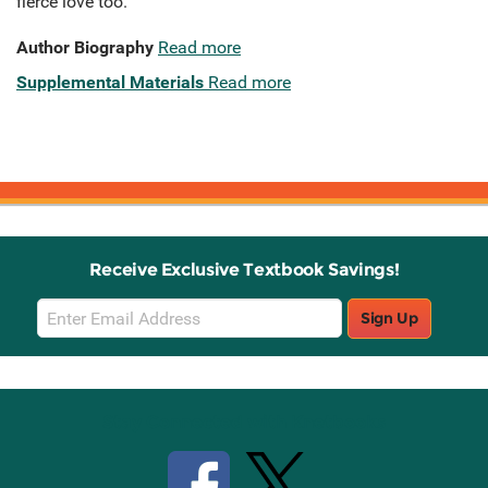
fierce love too.
Author Biography
Read more
Supplemental Materials
Read more
Receive Exclusive Textbook Savings!
Email
Sign Up
Sign
Up
Stay Connected with Knetbooks