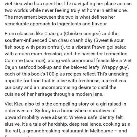
viet kieu who has spent her life navigating her place across
two worlds while never feeling truly at home in either one.
The movement between the two is what defines her
remarkable approach to ingredients and flavour.
From classics like Cháo gà (Chicken congee) and the
southern-influenced Can chau chanh dây (Sweet & sour
fish soup with passionfruit), to a vibrant Prawn goi salad
with a nuoc mam dressing, and the basics for fermenting
Com me (sour rice), along with communal feasts like a Viet
Cajun seafood boil-up and the beloved leafy 'Wrappy guy',
each of this book's 100-plus recipes reflect Thi's unending
appetite for food that is alive with freshness, a relentless
curiosity and an uncompromising desire to distil the
cuisine of her heritage through a modern lens.
Viet Kieu also tells the compelling story of a girl raised in
outer western Sydney in a home where narratives of
upward mobility were absent. Where a safe identity felt
elusive. It's a tale of hardship, deep resilience, cooking as a
life raft, a groundbreaking restaurant in Melbourne – and