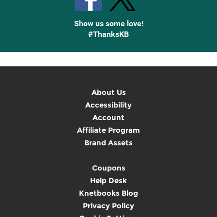
Show us some love!
#ThanksKB
About Us
Accessibility
Account
Affiliate Program
Brand Assets
Coupons
Help Desk
Knetbooks Blog
Privacy Policy