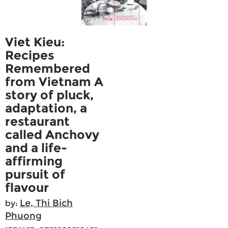
Viet Kieu:
Recipes
Remembered
from Vietnam A
story of pluck,
adaptation, a
restaurant
called Anchovy
and a life-
affirming
pursuit of
flavour
Le, Thi Bich
by:
Phuong