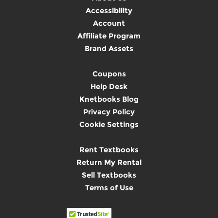
Accessibility
Account
Affiliate Program
Brand Assets
Coupons
Help Desk
Knetbooks Blog
Privacy Policy
Cookie Settings
Rent Textbooks
Return My Rental
Sell Textbooks
Terms of Use