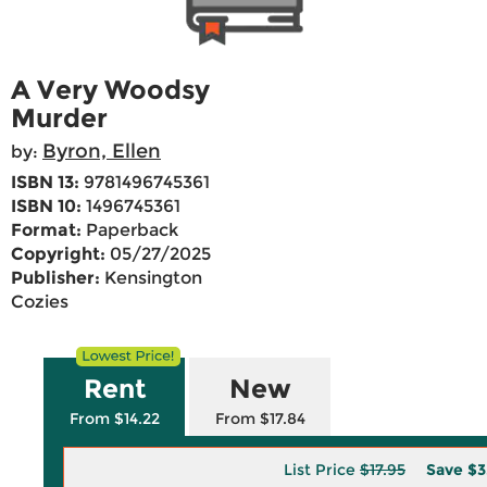
A Very Woodsy
Murder
Byron, Ellen
by:
ISBN 13:
9781496745361
ISBN 10:
1496745361
Format:
Paperback
Copyright:
05/27/2025
Publisher:
Kensington
Cozies
Rent
New
From $14.22
From $17.84
List Price
$17.95
Save
$3