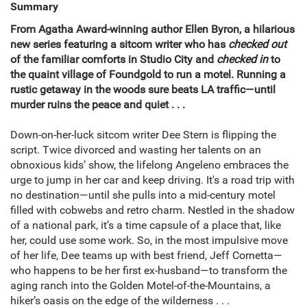
Summary
From Agatha Award-winning author Ellen Byron, a hilarious
new series featuring a sitcom writer who has
checked out
of the familiar comforts in Studio City and
checked in
to
the quaint village of Foundgold to run a motel. Running a
rustic getaway in the woods sure beats LA traffic—until
murder ruins the peace and quiet . . .
Down-on-her-luck sitcom writer
Dee Stern is flipping the
script. Twice divorced and wasting her talents on an
obnoxious kids’ show, the lifelong Angeleno embraces the
urge to jump in her car and keep driving. It's a road trip with
no destination—until she pulls into a mid-century motel
filled with cobwebs and retro charm. Nestled in the shadow
of a national park, it’s a time capsule of a place that, like
her, could use some work. So, in the most impulsive move
of her life, Dee teams up with best friend, Jeff Cornetta—
who happens to be her first ex-husband—to transform the
aging ranch into the Golden Motel-of-the-Mountains, a
hiker’s oasis on the edge of the wilderness . . .