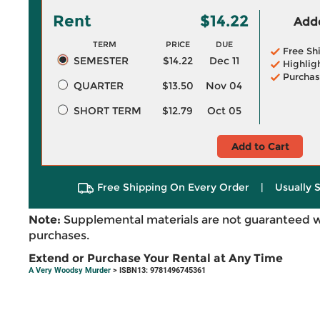
Rent
$14.22
Adde
TERM
PRICE
DUE
Free Sh
SEMESTER
$14.22
Dec 11
Highlig
Purchas
QUARTER
$13.50
Nov 04
SHORT TERM
$12.79
Oct 05
Add to Cart
Free Shipping On Every Order
|
Usually 
Note:
Supplemental materials are not guaranteed w
purchases.
Extend or Purchase Your Rental at Any Time
A Very Woodsy Murder
> ISBN13: 9781496745361