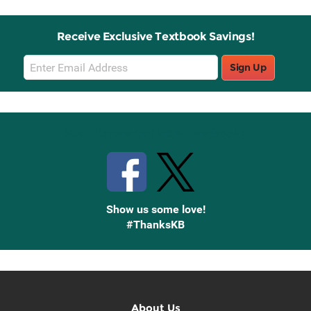
Receive Exclusive Textbook Savings!
Email
Sign Up
Sign
Up
Stay Connected with Knetbooks
Show us some love!
#ThanksKB
About Us