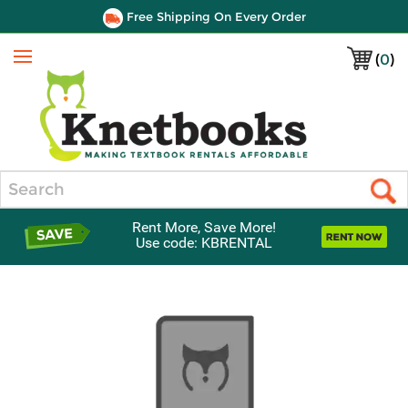
Free Shipping On Every Order
(
0
)
Menu
Search
Rent More, Save More!
Use code: KBRENTAL