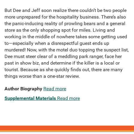
But Dee and Jeff soon realize there couldn’t be two people
more unprepared for the hospitality business. There’s also
the panic-inducing reality of prowling bears and a general
store as the only shopping spot for miles. Living and
working in the middle of nowhere takes some getting used
to—especially when a disrespectful guest ends up
murdered! Now, with the motel duo topping the suspect list,
Dee must steer clear of a meddling park ranger, face her
past in show biz, and determine if the killer is a local or
tourist. Because as she quickly finds out, there are many
things worse than a one-star review.
Author Biography
Read more
Supplemental Materials
Read more