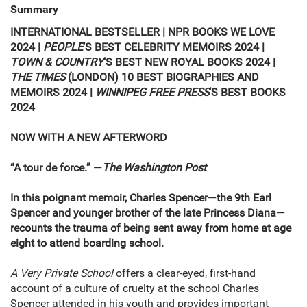
Summary
INTERNATIONAL BESTSELLER |
NPR BOOKS WE LOVE
2024
|
PEOPLE
’S
BEST CELEBRITY MEMOIRS 2024
|
TOWN & COUNTRY
’S
BEST NEW ROYAL BOOKS 2024
|
THE TIMES
(LONDON) 10 BEST BIOGRAPHIES AND
MEMOIRS 2024
|
WINNIPEG FREE PRESS
’S
BEST BOOKS
2024
NOW WITH A NEW AFTERWORD
“A tour de force.” —
The
Washington Post
In this poignant memoir, Charles Spencer—the 9th Earl
Spencer and younger brother of the late Princess Diana—
recounts the trauma of being sent away from home at age
eight to attend boarding school.
A Very Private School
offers a clear-eyed, first-hand
account of a culture of cruelty at the school Charles
Spencer attended in his youth and provides important