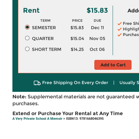
Rent
$15.83
Adde
TERM
PRICE
DUE
Free Sh
SEMESTER
$15.83
Dec 11
Highlig
Purchas
QUARTER
$15.04
Nov 05
SHORT TERM
$14.25
Oct 06
Add to Cart
Free Shipping On Every Order
|
Usually 
Note:
Supplemental materials are not guaranteed w
purchases.
Extend or Purchase Your Rental at Any Time
A Very Private School A Memoir
> ISBN13: 9781668046395