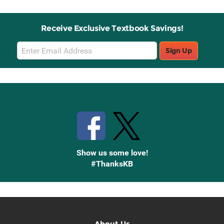
Receive Exclusive Textbook Savings!
Email
Sign Up
Sign
Up
Stay Connected with Knetbooks
Show us some love!
#ThanksKB
About Us