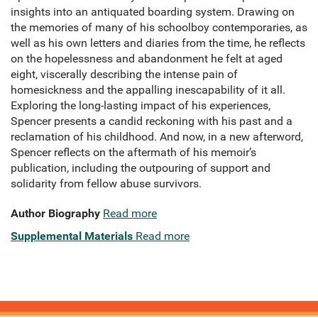
insights into an antiquated boarding system. Drawing on
the memories of many of his schoolboy contemporaries, as
well as his own letters and diaries from the time, he reflects
on the hopelessness and abandonment he felt at aged
eight, viscerally describing the intense pain of
homesickness and the appalling inescapability of it all.
Exploring the long-lasting impact of his experiences,
Spencer presents a candid reckoning with his past and a
reclamation of his childhood. And now, in a new afterword,
Spencer reflects on the aftermath of his memoir’s
publication, including the outpouring of support and
solidarity from fellow abuse survivors.
Author Biography
Read more
Supplemental Materials
Read more