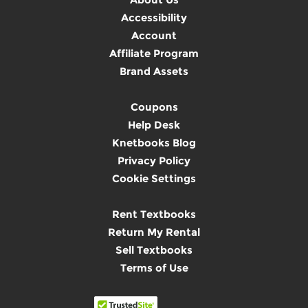
Accessibility
Account
Affiliate Program
Brand Assets
Coupons
Help Desk
Knetbooks Blog
Privacy Policy
Cookie Settings
Rent Textbooks
Return My Rental
Sell Textbooks
Terms of Use