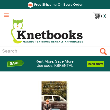
Free Shipping On Every Order
(
0
)
Menu
Search
Rent More, Save More!
Use code: KBRENTAL