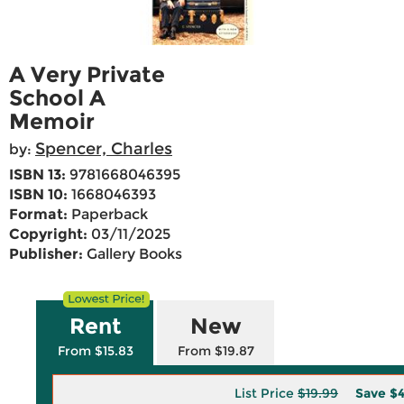
A Very Private
School A
Memoir
Spencer, Charles
by:
ISBN 13:
9781668046395
ISBN 10:
1668046393
Format:
Paperback
Copyright:
03/11/2025
Publisher:
Gallery Books
Rent
New
From $15.83
From $19.87
List Price
$19.99
Save
$4