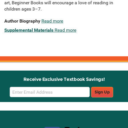
art, Beginner Books will encourage a love of reading in
children ages 3–7.
Author Biography
Read more
Supplemental Materials
Read more
Receive Exclusive Textbook Savings!
Email
Sign Up
Sign
Up
Stay Connected with Knetbooks