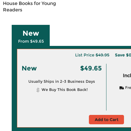
House Books for Young
Readers
New
From $49.65
List Price
$49.95
Save
$0
New
$49.65
Inc
Usually Ships in 2-3 Business Days
Fre
We Buy This Book Back!
Add to Cart