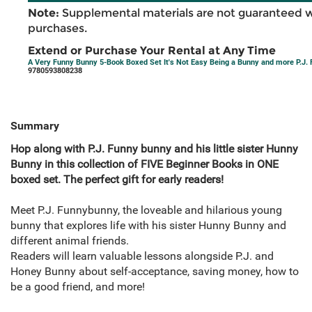
Note:
Supplemental materials are not guaranteed w
purchases.
Extend or Purchase Your Rental at Any Time
A Very Funny Bunny 5-Book Boxed Set It's Not Easy Being a Bunny and more P.J.
9780593808238
Summary
Hop along with P.J. Funny bunny and his little sister Hunny
Bunny in this collection of FIVE Beginner Books in ONE
boxed set. The perfect gift for early readers!
Meet P.J. Funnybunny, the loveable and hilarious young
bunny that explores life with his sister Hunny Bunny and
different animal friends.
Readers will learn valuable lessons alongside P.J. and
Honey Bunny about self-acceptance, saving money, how to
be a good friend, and more!