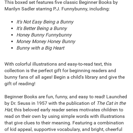
This boxed set features five classic Beginner Books by
Marilyn Sadler starring P.J. Funnybunny, including:
It's Not Easy Being a Bunny
It's Better Being a Bunny
Honey Bunny Funnybunny
Money Money Honey Bunny
Bunny with a Big Heart
With colorful illustrations and easy-to-read text, this
collection is the perfect gift for beginning readers and
bunny fans of all ages! Begin a child's library and give the
gift of reading!
Beginner Books are fun, funny, and easy to read! Launched
by Dr. Seuss in 1957 with the publication of
The Cat in the
Hat
, this beloved early reader series motivates children to
read on their own by using simple words with illustrations
that give clues to their meaning. Featuring a combination
of kid appeal, supportive vocabulary, and bright, cheerful