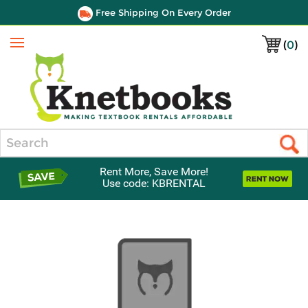
Free Shipping On Every Order
(
0
)
Menu
Search
Rent More, Save More!
Use code: KBRENTAL