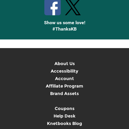
Show us some love!
#ThanksKB
About Us
Accessibility
Account
Affiliate Program
Brand Assets
Coupons
Help Desk
Knetbooks Blog