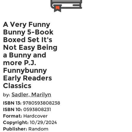
A Very Funny
Bunny 5-Book
Boxed Set It's
Not Easy Being
a Bunny and
more P.J.
Funnybunny
Early Readers
Classics
Sadler, Marilyn
by:
ISBN 13:
9780593808238
ISBN 10:
0593808231
Format:
Hardcover
Copyright:
10/29/2024
Publisher:
Random