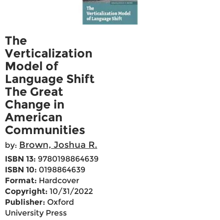
The
Verticalization
Model of
Language Shift
The Great
Change in
American
Communities
Brown, Joshua R.
by:
ISBN 13:
9780198864639
ISBN 10:
0198864639
Format:
Hardcover
Copyright:
10/31/2022
Publisher:
Oxford
University Press