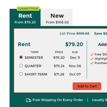
Rent
New
From $79.20
From $106.02
List Price
$106.66
Save
$2
Rent
$79.20
Adde
TERM
PRICE
DUE
Free Sh
SEMESTER
$79.20
Dec 11
Highlig
Purchas
QUARTER
$75.24
Nov 06
SHORT TERM
$71.28
Oct 07
Add to Cart
Free Shipping On Every Order
|
Usually 