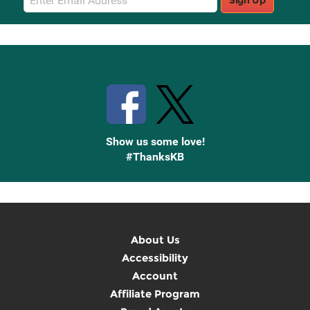
Sign Up
Sign
Up
Stay Connected with Knetbooks
Show us some love!
#ThanksKB
About Us
Accessibility
Account
Affiliate Program