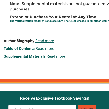
Note:
Supplemental materials are not guaranteed w
purchases.
Extend or Purchase Your Rental at Any Time
The Verticalization Model of Language Shift The Great Change in American Com
Author Biography
Read more
Table of Contents
Read more
Supplemental Materials
Read more
Receive Exclusive Textbook Savings!
Email