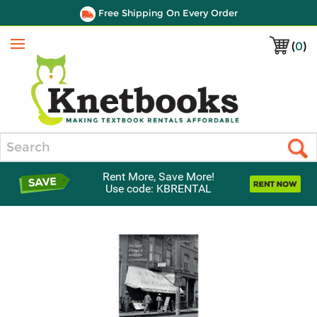
Free Shipping On Every Order
(
0
)
Menu
Search
Rent More, Save More!
Use code: KBRENTAL