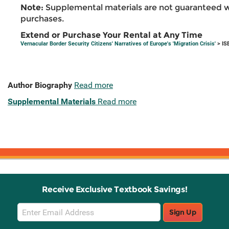
Note:
Supplemental materials are not guaranteed w
purchases.
Extend or Purchase Your Rental at Any Time
Vernacular Border Security Citizens' Narratives of Europe's 'Migration Crisis'
> IS
Author Biography
Read more
Supplemental Materials
Read more
Receive Exclusive Textbook Savings!
Email
Sign Up
Sign