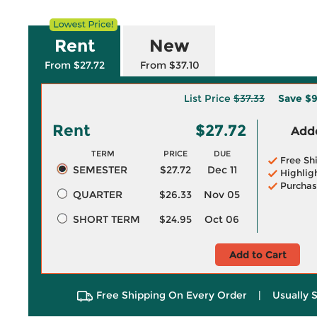
Rent
New
From $27.72
From $37.10
List Price
$37.33
Save
$9
Rent
$27.72
Adde
TERM
PRICE
DUE
Free Sh
SEMESTER
$27.72
Dec 11
Highlig
Purchas
QUARTER
$26.33
Nov 05
SHORT TERM
$24.95
Oct 06
Add to Cart
Free Shipping On Every Order
|
Usually 