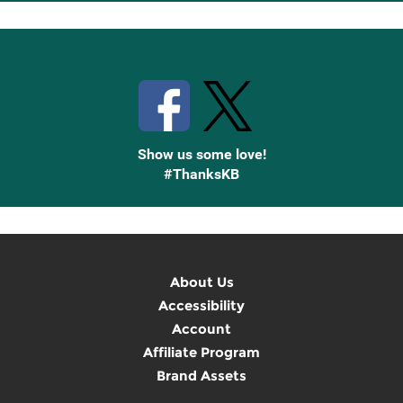
Up
Stay Connected with Knetbooks
Show us some love!
#ThanksKB
About Us
Accessibility
Account
Affiliate Program
Brand Assets