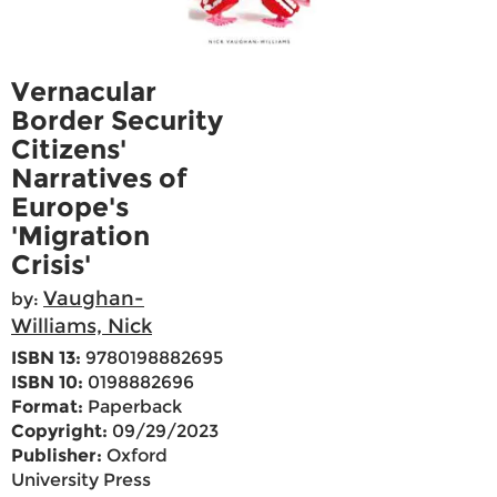
Vernacular
Border Security
Citizens'
Narratives of
Europe's
'Migration
Crisis'
Vaughan-
by:
Williams, Nick
ISBN 13:
9780198882695
ISBN 10:
0198882696
Format:
Paperback
Copyright:
09/29/2023
Publisher:
Oxford
University Press