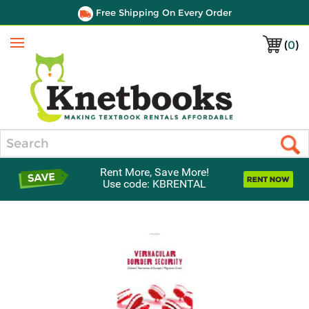
Free Shipping On Every Order
(
0
)
Menu
Search
Rent More, Save More!
Use code: KBRENTAL