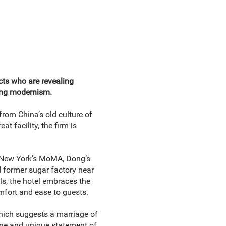
cts who are revealing
ling modernism.
rom China’s old culture of
t facility, the firm is
New York’s MoMA, Dong’s
d former sugar factory near
ls, the hotel embraces the
omfort and ease to guests.
hich suggests a marriage of
ene and unique statement of