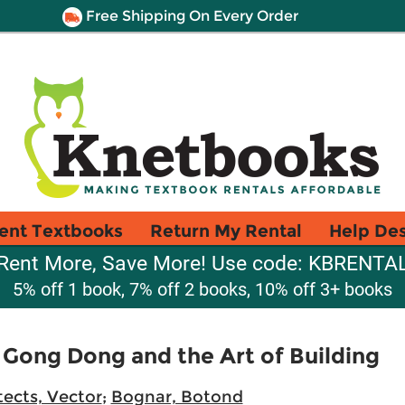
Free Shipping On Every Order
ent Textbooks
Return My Rental
Help De
Rent More, Save More! Use code: KBRENTA
5% off 1 book, 7% off 2 books, 10% off 3+ books
 Gong Dong and the Art of Building
tects, Vector
;
Bognar, Botond