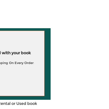
 with your book
pping On Every Order
Rental or Used book