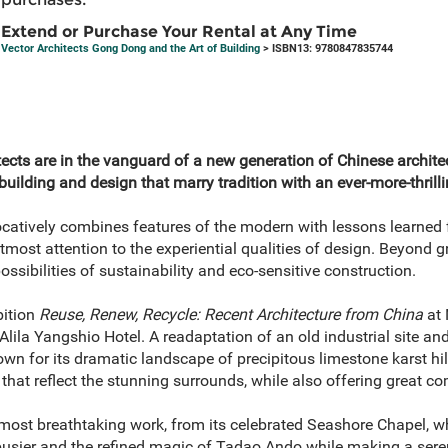
Extend or Purchase Your Rental at Any Time
Vector Architects Gong Dong and the Art of Building
> ISBN13: 9780847835744
cts are in the vanguard of a new generation of Chinese archite
building and design that marry tradition with an ever-more-thril
catively combines features of the modern with lessons learned f
ost attention to the experiential qualities of design. Beyond grea
ossibilities of sustainability and eco-sensitive construction.
bition
Reuse, Renew, Recycle: Recent Architecture from China
at 
Alila Yangshio Hotel. A readaptation of an old industrial site an
nown for its dramatic landscape of precipitous limestone karst hil
s that reflect the stunning surrounds, while also offering great c
 most breathtaking work, from its celebrated Seashore Chapel, w
busier and the refined magic of Tadao Ando while making a ser