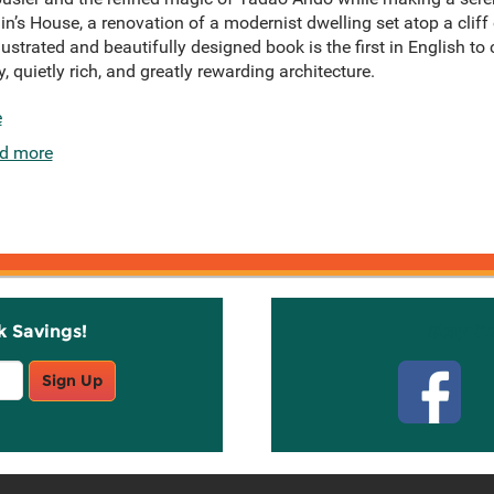
in’s House, a renovation of a modernist dwelling set atop a cliff 
llustrated and beautifully designed book is the first in English
y, quietly rich, and greatly rewarding architecture.
e
d more
k Savings!
Stay C
Sign Up