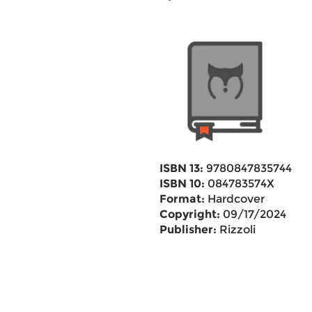
ISBN 13:
9780847835744
ISBN 10:
084783574X
Format:
Hardcover
Copyright:
09/17/2024
Publisher:
Rizzoli