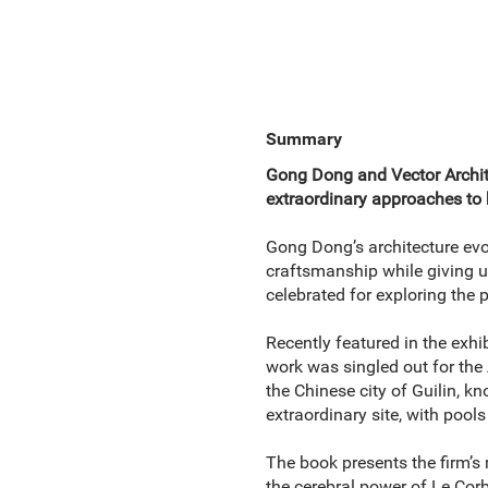
Summary
Gong Dong and Vector Archite
extraordinary approaches to 
Gong Dong’s architecture evo
craftsmanship while giving utm
celebrated for exploring the p
Recently featured in the exhi
work was singled out for the 
the Chinese city of Guilin, k
extraordinary site, with pool
The book presents the firm’s
the cerebral power of Le Cor