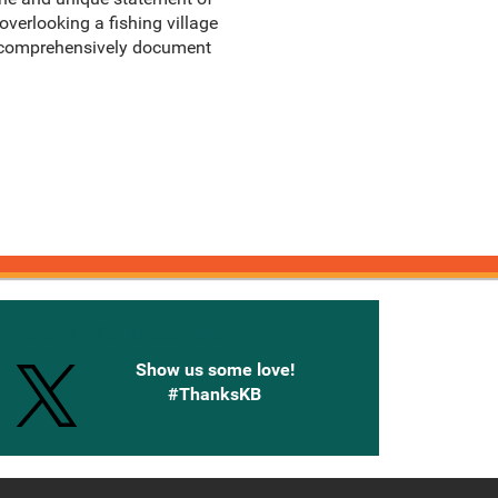
overlooking a fishing village
 to comprehensively document
onnected with Knetbooks
Show us some love!
#ThanksKB