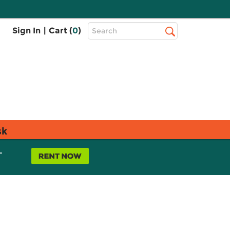
Top
Sign In
|
Cart (
0
)
Search
Search
Bar
sk
L