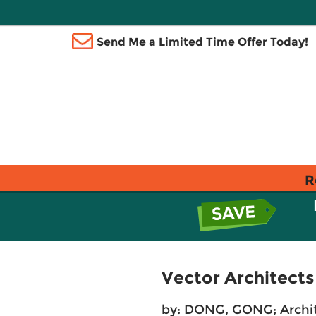
Send Me a Limited Time Offer Today!
R
Vector Architects
by:
DONG, GONG
;
Archi