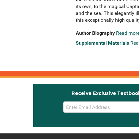
its own, to the magical Capta
and the sea. This elegantly i
this exceptionally high qualit
Author Biography
Read mor
Supplemental Materials
Rea
Receive Exclusive Textboo
Email
Sign
Up