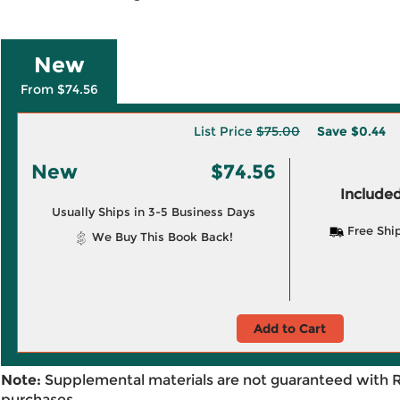
New
From $74.56
List Price
$75.00
Save
$0.44
New
$74.56
Included
Usually Ships in 3-5 Business Days
Free Shi
We Buy This Book Back!
Add to Cart
Note:
Supplemental materials are not guaranteed with 
purchases.