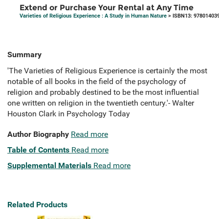
Extend or Purchase Your Rental at Any Time
Varieties of Religious Experience : A Study in Human Nature
> ISBN13: 97801403
Summary
'The Varieties of Religious Experience is certainly the most
notable of all books in the field of the psychology of
religion and probably destined to be the most influential
one written on religion in the twentieth century.'- Walter
Houston Clark in Psychology Today
Author Biography
Read more
Table of Contents
Read more
Supplemental Materials
Read more
Related Products