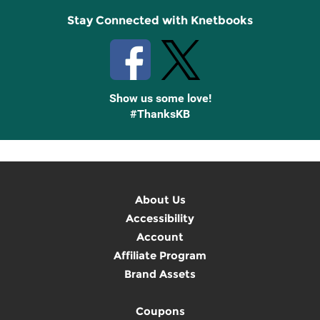
Stay Connected with Knetbooks
Show us some love!
#ThanksKB
About Us
Accessibility
Account
Affiliate Program
Brand Assets
Coupons