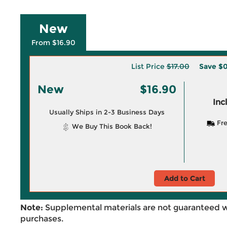
New
From $16.90
List Price
$17.00
Save
$0
New
$16.90
Inc
Usually Ships in 2-3 Business Days
Fre
We Buy This Book Back!
Add to Cart
Note:
Supplemental materials are not guaranteed w
purchases.