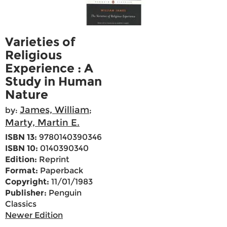
Varieties of
Religious
Experience : A
Study in Human
Nature
James, William
by:
;
Marty, Martin E.
ISBN 13:
9780140390346
ISBN 10:
0140390340
Edition:
Reprint
Format:
Paperback
Copyright:
11/01/1983
Publisher:
Penguin
Classics
Newer Edition