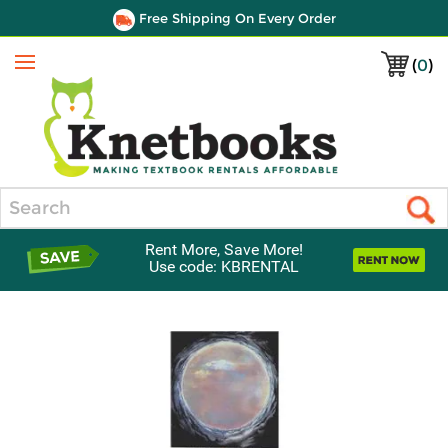
Free Shipping On Every Order
(
0
)
Menu
Search
Rent More, Save More!
Use code: KBRENTAL