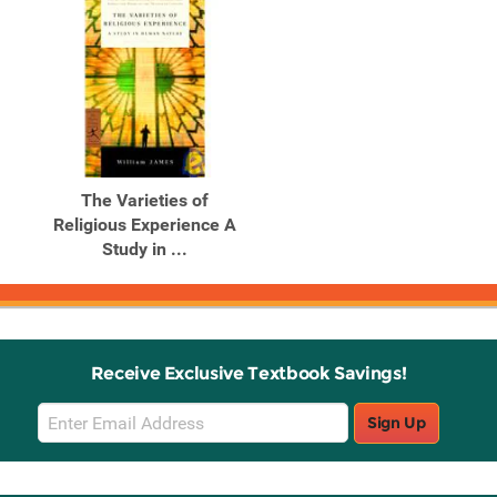
The Varieties of
Religious Experience A
Study in ...
Receive Exclusive Textbook Savings!
Email
Sign Up
Sign
Up