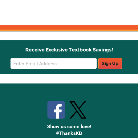
Receive Exclusive Textbook Savings!
Email
Sign Up
Sign
Up
Stay Connected with Knetbooks
Show us some love!
#ThanksKB