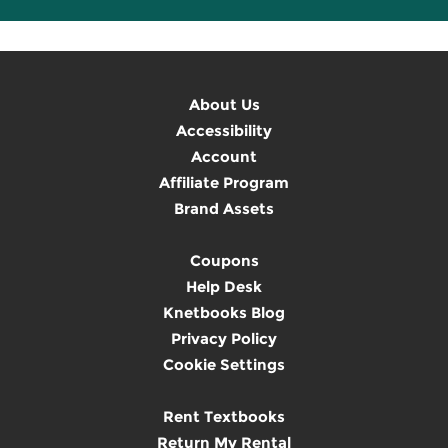
About Us
Accessibility
Account
Affiliate Program
Brand Assets
Coupons
Help Desk
Knetbooks Blog
Privacy Policy
Cookie Settings
Rent Textbooks
Return My Rental