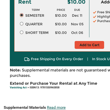
Rent
$10.00
Adde
TERM
PRICE
DUE
Free Sh
SEMESTER
$10.00
Dec 11
Highlig
Purchas
QUARTER
$10.00
Nov 05
SHORT TERM
$10.00
Oct 06
Add to Cart
Free Shipping On Every Order
|
In Stock U
Note:
Supplemental materials are not guaranteed w
purchases.
Extend or Purchase Your Rental at Any Time
Vanishing Act
> ISBN13: 9781550965858
Supplemental Materials
Read more