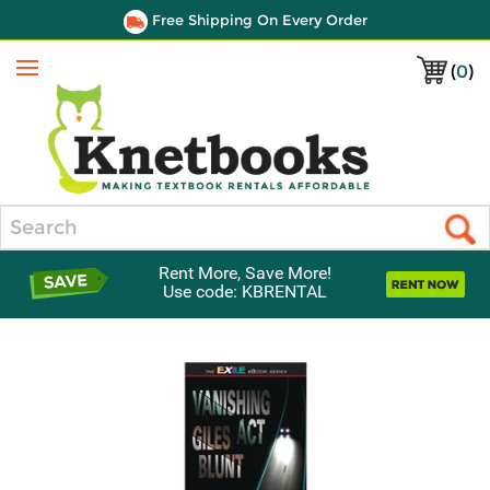
Free Shipping On Every Order
(
0
)
Menu
Search
Rent More, Save More!
Use code: KBRENTAL