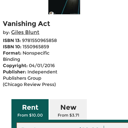
Vanishing Act
Giles Blunt
by:
ISBN 13:
9781550965858
ISBN 10:
1550965859
Format:
Nonspecific
Binding
Copyright:
04/01/2016
Publisher:
Independent
Publishers Group
(Chicago Review Press)
Rent
New
From $10.00
From $3.71