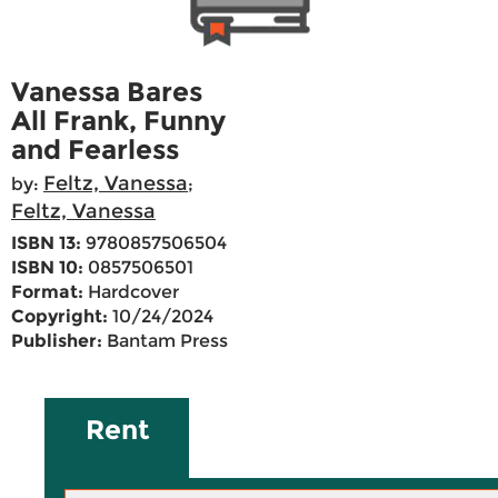
Vanessa Bares
All Frank, Funny
and Fearless
Feltz, Vanessa
by:
;
Feltz, Vanessa
ISBN 13:
9780857506504
ISBN 10:
0857506501
Format:
Hardcover
Copyright:
10/24/2024
Publisher:
Bantam Press
Rent