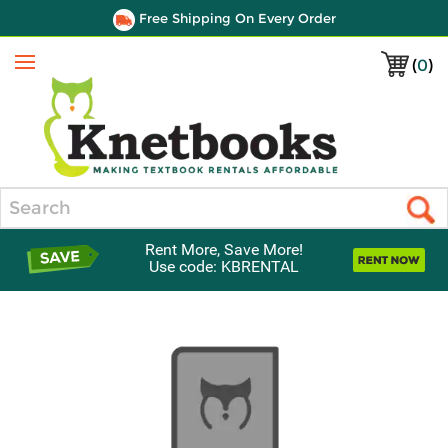
Free Shipping On Every Order
(
0
)
Menu
Search
Rent More, Save More!
Use code: KBRENTAL