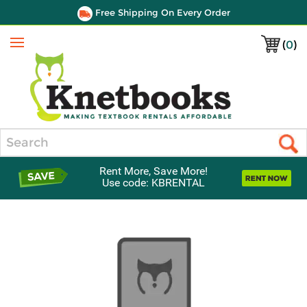
Free Shipping On Every Order
(
0
)
Menu
Search
Rent More, Save More!
Use code: KBRENTAL