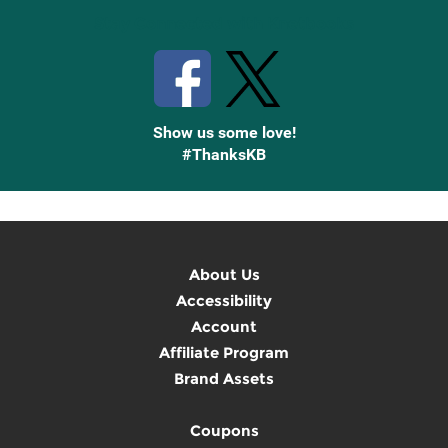
Stay Connected with Knetbooks
Show us some love!
#ThanksKB
About Us
Accessibility
Account
Affiliate Program
Brand Assets
Coupons