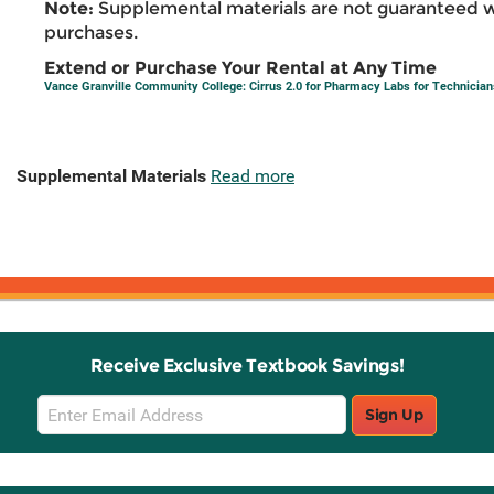
Note:
Supplemental materials are not guaranteed w
purchases.
Extend or Purchase Your Rental at Any Time
Vance Granville Community College: Cirrus 2.0 for Pharmacy Labs for Technician
Supplemental Materials
Read more
Receive Exclusive Textbook Savings!
Email
Sign Up
Sign
Up