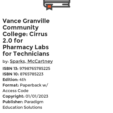
Vance Granville
Community
College: Cirrus
2.0 for
Pharmacy Labs
for Technicians
Sparks, McCartney
by:
ISBN 13:
9798765785225
ISBN 10:
8765785223
Edition:
4th
Format:
Paperback w/
Access Code
Copyright:
01/01/2023
Publisher:
Paradigm
Education Solutions