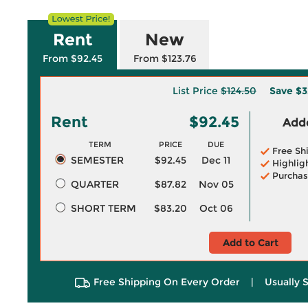
Rent
New
From $92.45
From $123.76
List Price
$124.50
Save
$3
Rent
$92.45
Adde
TERM
PRICE
DUE
Free Sh
SEMESTER
$92.45
Dec 11
Highlig
Purchas
QUARTER
$87.82
Nov 05
SHORT TERM
$83.20
Oct 06
Add to Cart
Free Shipping On Every Order
|
Usually 