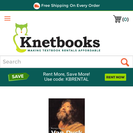
Free Shipping On Every Order
(
0
)
Menu
Search
Rent More, Save More!
Use code: KBRENTAL