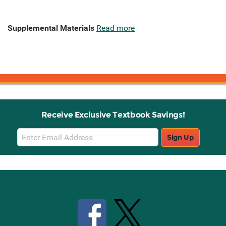
Supplemental Materials
Read more
Receive Exclusive Textbook Savings!
Email
Sign Up
Sign
Up
Stay Connected with Knetbooks