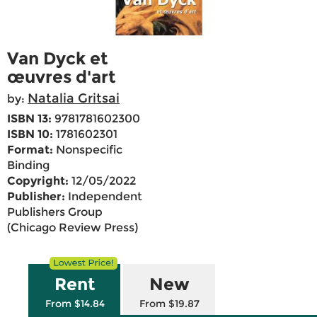
Van Dyck et
œuvres d'art
Natalia Gritsai
by:
ISBN 13:
9781781602300
ISBN 10:
1781602301
Format:
Nonspecific
Binding
Copyright:
12/05/2022
Publisher:
Independent
Publishers Group
(Chicago Review Press)
Rent
New
From $14.84
From $19.87