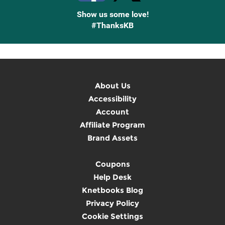
Show us some love!
#ThanksKB
About Us
Accessibility
Account
Affiliate Program
Brand Assets
Coupons
Help Desk
Knetbooks Blog
Privacy Policy
Cookie Settings