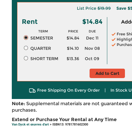
List Price
$19.99
Save
$5
Rent
$14.84
Adde
TERM
PRICE
DUE
Free Sh
SEMESTER
$14.84
Dec 11
Highlig
Purchas
QUARTER
$14.10
Nov 08
SHORT TERM
$13.36
Oct 09
Add to Cart
Free Shipping On Every Order
|
In Stock U
Note:
Supplemental materials are not guaranteed w
purchases.
Extend or Purchase Your Rental at Any Time
Van Dyck et œuvres d'art
> ISBN13: 9781781602300