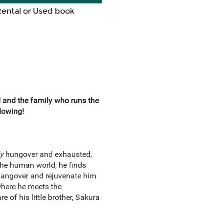
Rental or Used book
and the family who runs the
lowing!
ly
hungover and exhausted,
the human world, he finds
s hangover and rejuvenate him
where he meets the
 of his little brother, Sakura