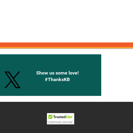
onnected with Knetbooks
Show us some love!
#ThanksKB