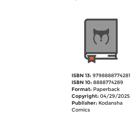
ISBN 13:
9798888774281
ISBN 10:
8888774289
Format:
Paperback
Copyright:
04/29/2025
Publisher:
Kodansha
Comics