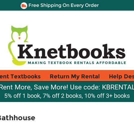
Free Shipping On Every Order
ent Textbooks
Return My Rental
Help De
Rent More, Save More! Use code: KBRENTA
5% off 1 book, 7% off 2 books, 10% off 3+ books
 Bathhouse