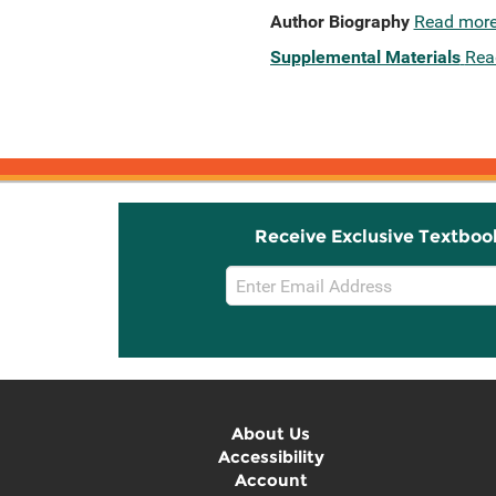
Author Biography
Read mor
Supplemental Materials
Rea
Receive Exclusive Textboo
Email
Sign
Up
About Us
Accessibility
Account