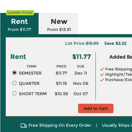
Rent
New
From $11.77
From $13.91
List Price
$13.99
Save
$2.22
Rent
$11.77
Added Ben
TERM
PRICE
DUE
Free Shippin
SEMESTER
$11.77
Dec 11
Highlight/Tak
Purchase/Ext
QUARTER
$11.19
Nov 06
SHORT TERM
$10.59
Oct 07
Add to Cart
Free Shipping On Every Order
|
Usually Ships 