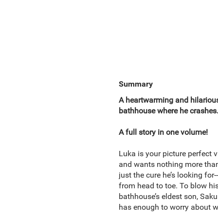
Summary
A heartwarming and hilariou
bathhouse where he crashes. 
A full story in one volume!
Luka is your picture perfect v
and wants nothing more than 
just the cure he’s looking fo
from head to toe. To blow his
bathhouse’s eldest son, Sakur
has enough to worry about w