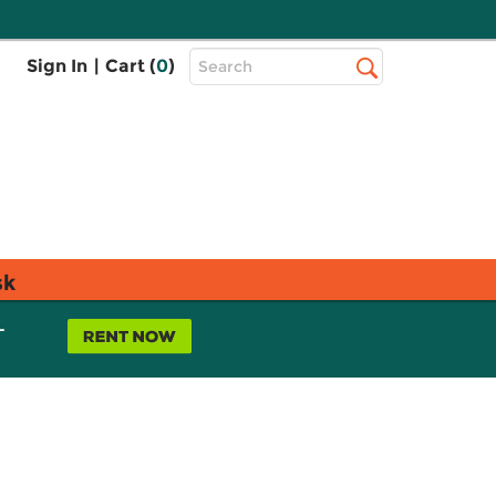
Top
Sign In
|
Cart (
0
)
Search
Search
Bar
sk
L