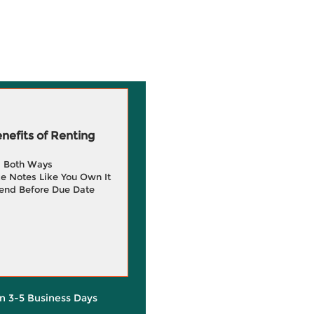
efits of Renting
g Both Ways
e Notes Like You Own It
end Before Due Date
in 3-5 Business Days