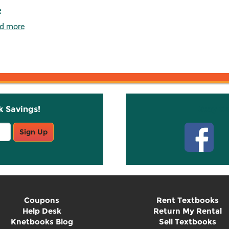
e
d more
k Savings!
Stay C
Sign Up
Coupons
Rent Textbooks
Help Desk
Return My Rental
Knetbooks Blog
Sell Textbooks