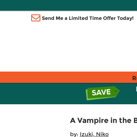
Send Me a Limited Time Offer Today!
R
A Vampire in the
by:
Izuki, Niko