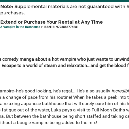
Note:
Supplemental materials are not guaranteed with 
purchases.
Extend or Purchase Your Rental at Any Time
A Vampire in the Bathhouse
> ISBN13: 9798888774281
s comedy manga about a hot vampire who just wants to unwind 
Escape to a world of steam and relaxation...and get the blood f
ampire--he’s good looking, he’s regal... He’s also usually
incredib
a change of pace from his routine! When he takes a peek into 
r--a relaxing Japanese bathhouse that will surely cure him of hi
 fatigue out of the water, Luka pays a visit to Full Moon Baths 
a. But between the bathhouse being short staffed and taking care
ithout a bougie vampire being added to the mix!