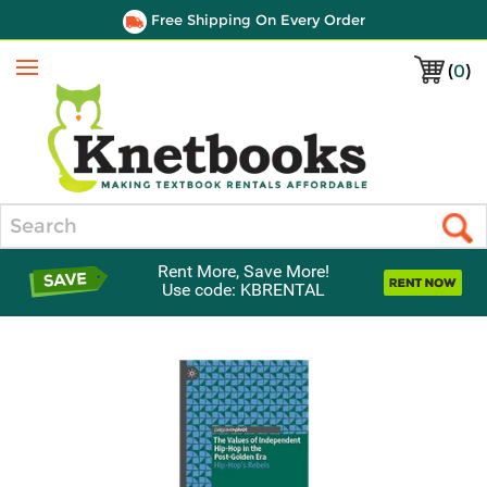
Free Shipping On Every Order
(
0
)
Menu
Search
Rent More, Save More!
Use code: KBRENTAL