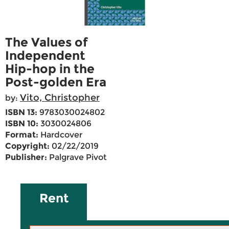
The Values of
Independent
Hip-hop in the
Post-golden Era
Vito, Christopher
by:
ISBN 13:
9783030024802
ISBN 10:
3030024806
Format:
Hardcover
Copyright:
02/22/2019
Publisher:
Palgrave Pivot
Rent