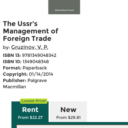
The Ussr's
Management of
Foreign Trade
Gruzinov, V. P.
by:
ISBN 13:
9781349048342
ISBN 10:
1349048348
Format:
Paperback
Copyright:
01/14/2014
Publisher:
Palgrave
Macmillan
Rent
New
From $22.27
From $29.81