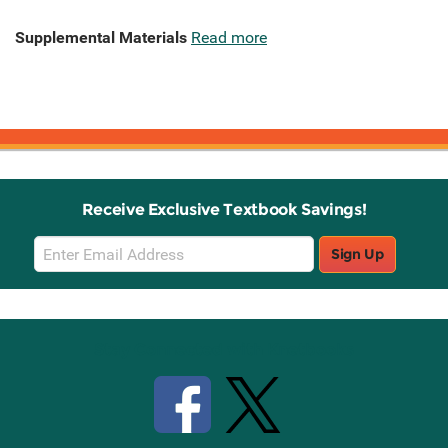
Supplemental Materials
Read more
Receive Exclusive Textbook Savings!
Email
Sign Up
Sign
Up
Stay Connected with Knetbooks