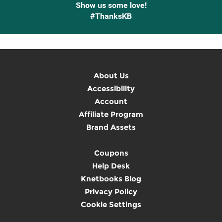
Show us some love!
#ThanksKB
About Us
Accessibility
Account
Affiliate Program
Brand Assets
Coupons
Help Desk
Knetbooks Blog
Privacy Policy
Cookie Settings