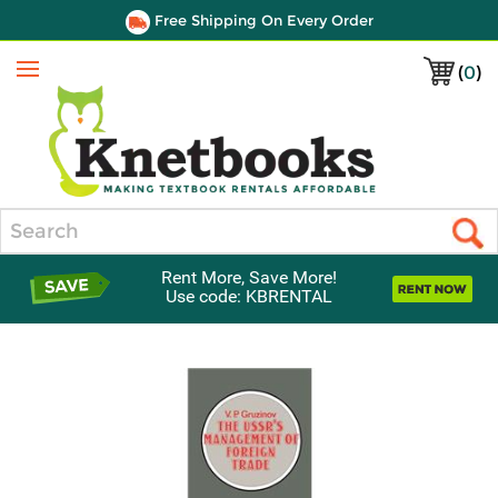
Free Shipping On Every Order
(
0
)
Menu
Search
Rent More, Save More!
Use code: KBRENTAL