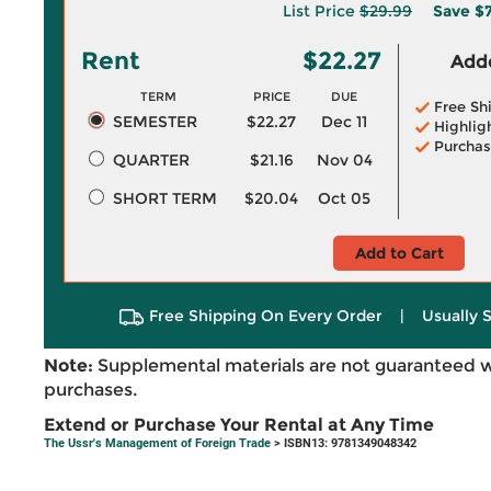
List Price
$29.99
Save
$7
Rent
$22.27
Adde
TERM
PRICE
DUE
Free Sh
SEMESTER
$22.27
Dec 11
Highlig
Purchas
QUARTER
$21.16
Nov 04
SHORT TERM
$20.04
Oct 05
Add to Cart
Free Shipping On Every Order
|
Usually 
Note:
Supplemental materials are not guaranteed w
purchases.
Extend or Purchase Your Rental at Any Time
The Ussr's Management of Foreign Trade
> ISBN13: 9781349048342