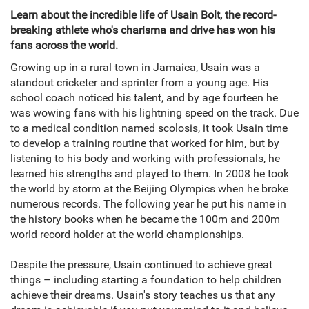
Learn about the incredible life of Usain Bolt, the record-
breaking athlete who's charisma and drive has won his
fans across the world.
Growing up in a rural town in Jamaica, Usain was a
standout cricketer and sprinter from a young age. His
school coach noticed his talent, and by age fourteen he
was wowing fans with his lightning speed on the track. Due
to a medical condition named scolosis, it took Usain time
to develop a training routine that worked for him, but by
listening to his body and working with professionals, he
learned his strengths and played to them. In 2008 he took
the world by storm at the Beijing Olympics when he broke
numerous records. The following year he put his name in
the history books when he became the 100m and 200m
world record holder at the world championships.
Despite the pressure, Usain continued to achieve great
things – including starting a foundation to help children
achieve their dreams. Usain's story teaches us that any