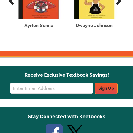
Previous
Next
Related
Related
Products
Products
Ayrton Senna
Dwayne Johnson
Receive Exclusive Textbook Savings!
Email
Sign Up
Sign
Up
Stay Connected with Knetbooks