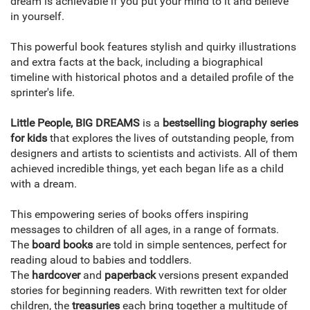
dream is achievable if you put your mind to it and believe
in yourself.
This powerful book features stylish and quirky illustrations
and extra facts at the back, including a biographical
timeline with historical photos and a detailed profile of the
sprinter's life.
Little People, BIG DREAMS
is a
bestselling biography series
for kids
that explores the lives of outstanding people, from
designers and artists to scientists and activists. All of them
achieved incredible things, yet each began life as a child
with a dream.
This empowering series of books offers inspiring
messages to children of all ages, in a range of formats.
The
board books
are told in simple sentences, perfect for
reading aloud to babies and toddlers.
The
hardcover
and
paperback
versions present expanded
stories for beginning readers. With rewritten text for older
children, the
treasuries
each bring together a multitude of