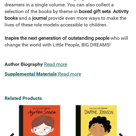
dreamers in a single volume. You can also collect a
selection of the books by theme in
boxed gift sets
.
Activity
books
and a
journal
provide even more ways to make the
lives of these role models accessible to children.
Inspire the next generation of outstanding people
who will
change the world with Little People, BIG DREAMS!
Author Biography
Read more
Supplemental Materials
Read more
Related Products