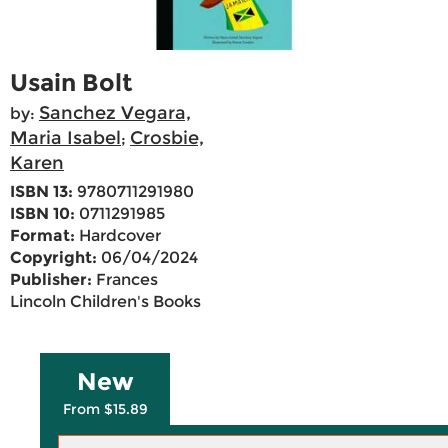
Usain Bolt
Sanchez Vegara,
by:
Maria Isabel
Crosbie,
;
Karen
ISBN 13:
9780711291980
ISBN 10:
0711291985
Format:
Hardcover
Copyright:
06/04/2024
Publisher:
Frances
Lincoln Children's Books
New
From $15.89