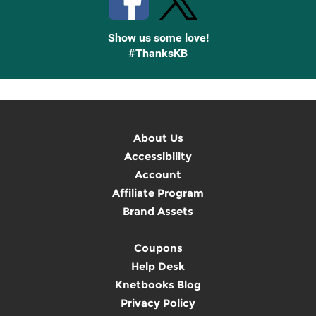
Show us some love!
#ThanksKB
About Us
Accessibility
Account
Affiliate Program
Brand Assets
Coupons
Help Desk
Knetbooks Blog
Privacy Policy