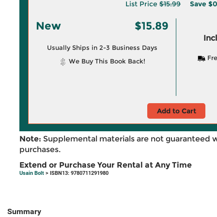
List Price
$15.99
Save
$0
New
$15.89
Inc
Usually Ships in 2-3 Business Days
Fre
We Buy This Book Back!
Add to Cart
Note:
Supplemental materials are not guaranteed w
purchases.
Extend or Purchase Your Rental at Any Time
Usain Bolt
> ISBN13: 9780711291980
Summary