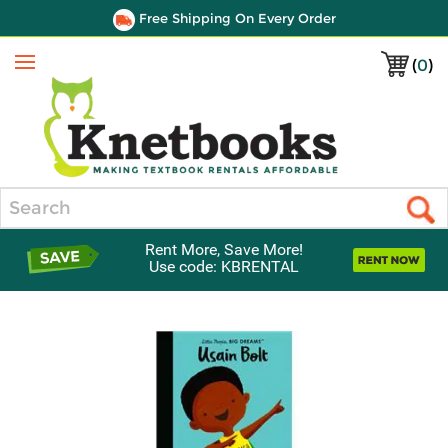
Free Shipping On Every Order
(
0
)
Menu
Search
Rent More, Save More!
Use code: KBRENTAL