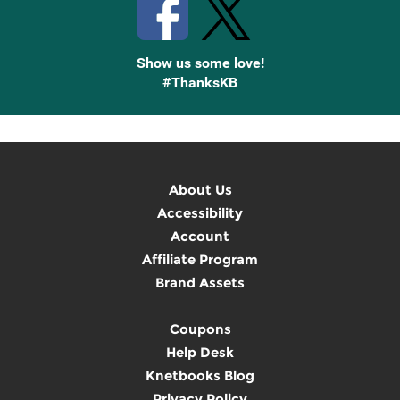
Show us some love!
#ThanksKB
About Us
Accessibility
Account
Affiliate Program
Brand Assets
Coupons
Help Desk
Knetbooks Blog
Privacy Policy