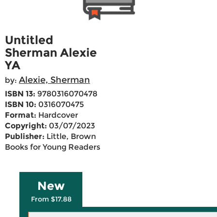
Untitled
Sherman Alexie
YA
Alexie, Sherman
by:
ISBN 13:
9780316070478
ISBN 10:
0316070475
Format:
Hardcover
Copyright:
03/07/2023
Publisher:
Little, Brown
Books for Young Readers
New
From $17.88