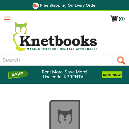
Free Shipping On Every Order
(
0
)
Menu
Search
Rent More, Save More!
Use code: KBRENTAL