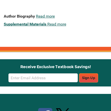
Author Biography
Read more
Supplemental Materials
Read more
Receive Exclusive Textbook Savings!
Email
Sign Up
Sign
Up
Stay Connected with Knetbooks