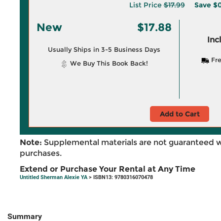
List Price
$17.99
Save
$0
New
$17.88
Inc
Usually Ships in 3-5 Business Days
Fre
We Buy This Book Back!
Add to Cart
Note:
Supplemental materials are not guaranteed w
purchases.
Extend or Purchase Your Rental at Any Time
Untitled Sherman Alexie YA
> ISBN13: 9780316070478
Summary