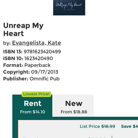
Unreap My
Heart
Evangelista, Kate
by:
ISBN 13:
9781623420499
ISBN 10:
1623420490
Format:
Paperback
Copyright:
09/17/2013
Publisher:
Omnific Pub
Rent
New
From $14.10
From $18.88
List Price
$18.99
Save
$4