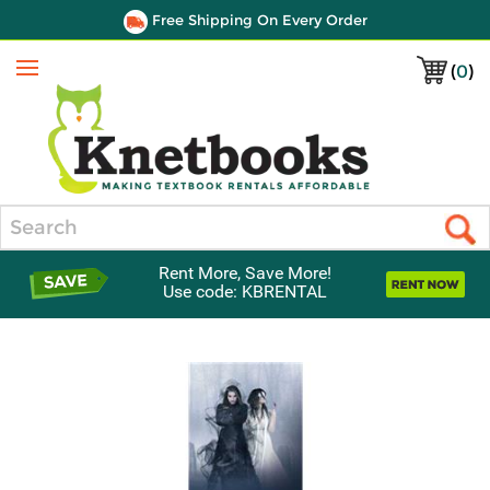
Free Shipping On Every Order
(
0
)
Menu
Search
Rent More, Save More!
Use code: KBRENTAL