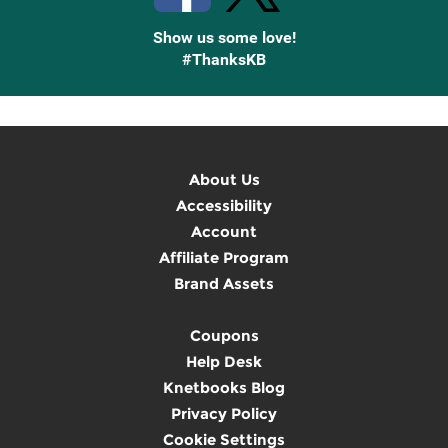
Show us some love!
#ThanksKB
About Us
Accessibility
Account
Affiliate Program
Brand Assets
Coupons
Help Desk
Knetbooks Blog
Privacy Policy
Cookie Settings