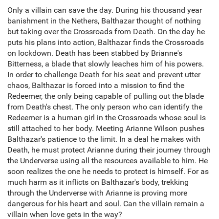
Only a villain can save the day. During his thousand year
banishment in the Nethers, Balthazar thought of nothing
but taking over the Crossroads from Death. On the day he
puts his plans into action, Balthazar finds the Crossroads
on lockdown. Death has been stabbed by Brianne's
Bitterness, a blade that slowly leaches him of his powers.
In order to challenge Death for his seat and prevent utter
chaos, Balthazar is forced into a mission to find the
Redeemer, the only being capable of pulling out the blade
from Death's chest. The only person who can identify the
Redeemer is a human girl in the Crossroads whose soul is
still attached to her body. Meeting Arianne Wilson pushes
Balthazar's patience to the limit. In a deal he makes with
Death, he must protect Arianne during their journey through
the Underverse using all the resources available to him. He
soon realizes the one he needs to protect is himself. For as
much harm as it inflicts on Balthazar's body, trekking
through the Underverse with Arianne is proving more
dangerous for his heart and soul. Can the villain remain a
villain when love gets in the way?