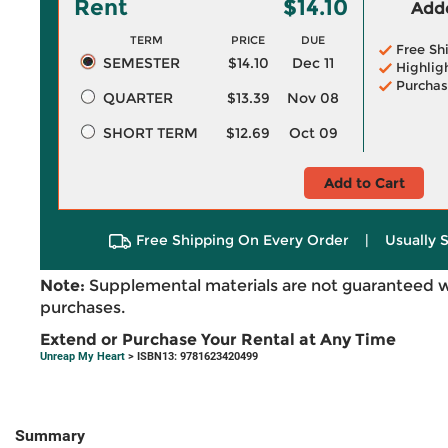
Rent
$14.10
Adde
TERM
PRICE
DUE
Free Sh
SEMESTER
$14.10
Dec 11
Highlig
Purchas
QUARTER
$13.39
Nov 08
SHORT TERM
$12.69
Oct 09
Add to Cart
Free Shipping On Every Order
|
Usually 
Note:
Supplemental materials are not guaranteed w
purchases.
Extend or Purchase Your Rental at Any Time
Unreap My Heart
> ISBN13: 9781623420499
Summary