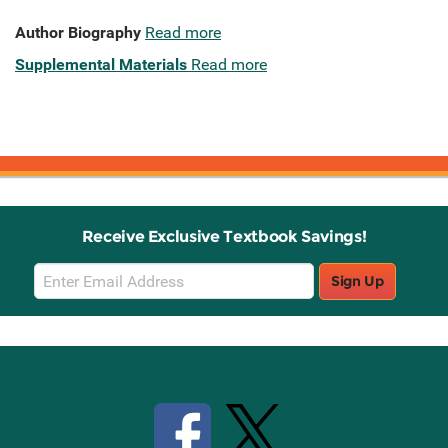
Author Biography
Read more
Supplemental Materials
Read more
Receive Exclusive Textbook Savings!
Email
Sign Up
Sign
Up
Stay Connected with Knetbooks