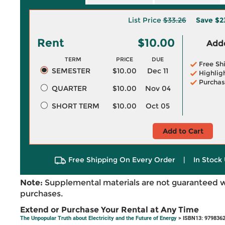
List Price
$33.26
Save
$2
Rent
$10.00
Adde
TERM
PRICE
DUE
Free Sh
SEMESTER
$10.00
Dec 11
Highlig
Purchas
QUARTER
$10.00
Nov 04
SHORT TERM
$10.00
Oct 05
Add to Cart
Free Shipping On Every Order
|
In Stock 
Note:
Supplemental materials are not guaranteed w
purchases.
Extend or Purchase Your Rental at Any Time
The Unpopular Truth about Electricity and the Future of Energy
> ISBN13: 979836