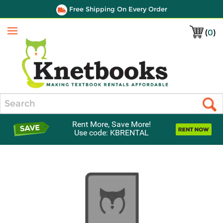
Free Shipping On Every Order
(
0
)
Menu
Search
Rent More, Save More!
Use code: KBRENTAL