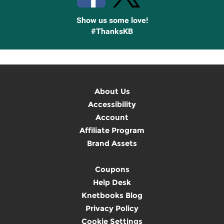
Show us some love!
#ThanksKB
About Us
Accessibility
Account
Affiliate Program
Brand Assets
Coupons
Help Desk
Knetbooks Blog
Privacy Policy
Cookie Settings