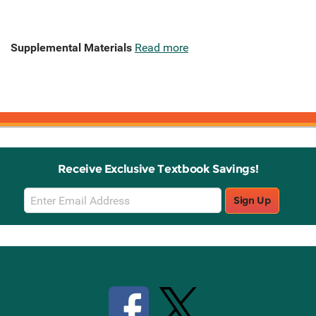
Supplemental Materials
Read more
Receive Exclusive Textbook Savings!
Email
Sign Up
Sign
Up
Stay Connected with Knetbooks