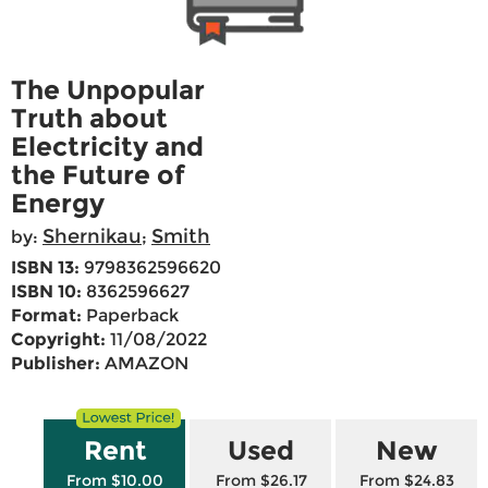
The Unpopular
Truth about
Electricity and
the Future of
Energy
Shernikau
Smith
by:
;
ISBN 13:
9798362596620
ISBN 10:
8362596627
Format:
Paperback
Copyright:
11/08/2022
Publisher:
AMAZON
Rent
Used
New
From $10.00
From $26.17
From $24.83