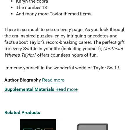
Karyn the cobra
The number 13
And many more Taylor-themed items
There is so much to see on every page! As you look through
the era-inspired puzzles, enjoy intriguing anecdotes and
facts about Taylor’s record-breaking career. The perfect gift
for every Swiftie in your life (including yourself),
Unofficial
Where’s Taylor
?
offers countless hours of fun.
Immerse yourself in the wonderful world of Taylor Swift!
Author Biography
Read more
Supplemental Materials
Read more
Related Products