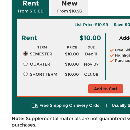
Rent
New
From $10.00
From $10.93
List Price
$10.99
Save
$0
Rent
$10.00
Adde
TERM
PRICE
DUE
Free Sh
SEMESTER
$10.00
Dec 11
Highlig
Purchas
QUARTER
$10.00
Nov 07
SHORT TERM
$10.00
Oct 08
Add to Cart
Free Shipping On Every Order
|
Usually 
Note:
Supplemental materials are not guaranteed w
purchases.