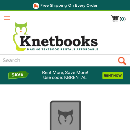
Free Shipping On Every Order
(
0
)
Menu
Search
Rent More, Save More!
Use code: KBRENTAL