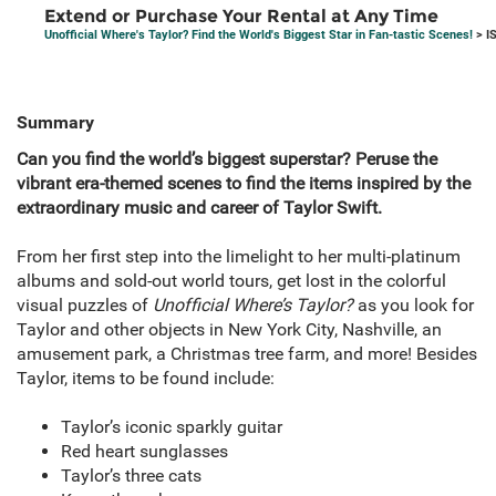
Extend or Purchase Your Rental at Any Time
Unofficial Where's Taylor? Find the World's Biggest Star in Fan-tastic Scenes!
> I
Summary
Can you find the world’s biggest superstar? Peruse the
vibrant era-themed scenes to find the items inspired by the
extraordinary music and career of Taylor Swift.
From her first step into the limelight to her multi-platinum
albums and sold-out world tours, get lost in the colorful
visual puzzles of
Unofficial
Where’s Taylor?
as you look for
Taylor and other objects in New York City, Nashville, an
amusement park, a Christmas tree farm, and more! Besides
Taylor, items to be found include:
Taylor’s iconic sparkly guitar
Red heart sunglasses
Taylor’s three cats