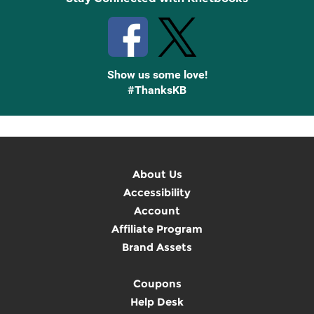
Show us some love!
#ThanksKB
About Us
Accessibility
Account
Affiliate Program
Brand Assets
Coupons
Help Desk