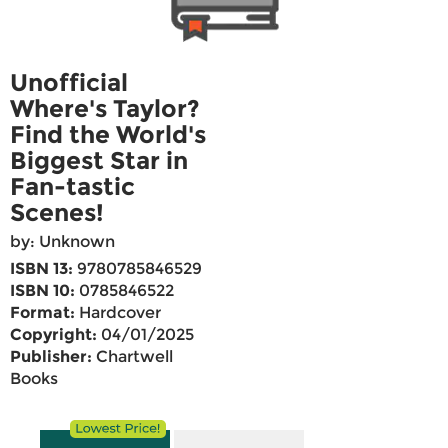
Unofficial
Where's Taylor?
Find the World's
Biggest Star in
Fan-tastic
Scenes!
by: Unknown
ISBN 13:
9780785846529
ISBN 10:
0785846522
Format:
Hardcover
Copyright:
04/01/2025
Publisher:
Chartwell
Books