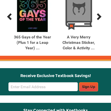
Previous
Next
Related
Related
Products
Products
G
365 Gays of the Year
A Very Merry
A
r
(Plus 1 for a Leap
Christmas Sticker,
Co
Year) ...
Color & Activity ...
Receive Exclusive Textbook Savings!
Email
Sign Up
Sign
Up
Stay Connected with Knetbooks