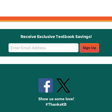
Receive Exclusive Textbook Savings!
Email
Sign Up
Sign
Up
Stay Connected with Knetbooks
Show us some love!
#ThanksKB