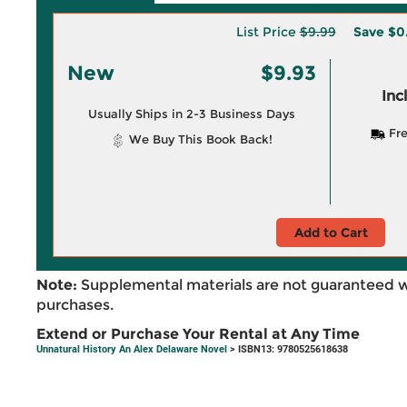
List Price
$9.99
Save
$0
New
$9.93
Inc
Usually Ships in 2-3 Business Days
Fre
We Buy This Book Back!
Add to Cart
Note:
Supplemental materials are not guaranteed w
purchases.
Extend or Purchase Your Rental at Any Time
Unnatural History An Alex Delaware Novel
> ISBN13: 9780525618638