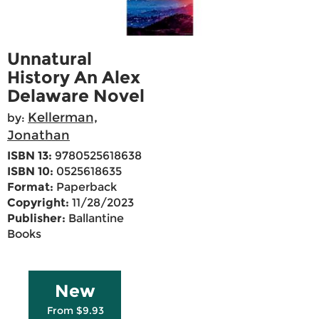
Unnatural
History An Alex
Delaware Novel
Kellerman,
by:
Jonathan
ISBN 13:
9780525618638
ISBN 10:
0525618635
Format:
Paperback
Copyright:
11/28/2023
Publisher:
Ballantine
Books
New
From $9.93