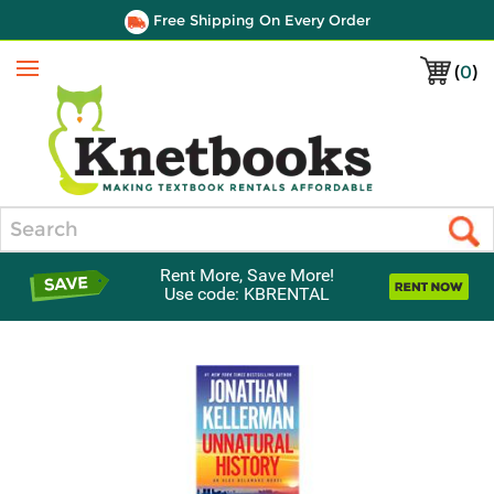
Free Shipping On Every Order
(
0
)
Menu
Search
Rent More, Save More!
Use code: KBRENTAL