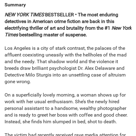
Summary
NEW YORK TIMES
BESTSELLER • The most enduring
detectives in American crime fiction are back in this
electrifying thriller of art and brutality from the #1
New York
Times
bestselling master of suspense.
Los Angeles is a city of stark contrast, the palaces of the
affluent coexisting uneasily with the hellholes of the mad
and the needy. That shadow world and the violence it
breeds draw brilliant psychologist Dr. Alex Delaware and
Detective Milo Sturgis into an unsettling case of altruism
gone wrong.
On a superficially lovely morning, a woman shows up for
work with her usual enthusiasm. She’s the newly hired
personal assistant to a handsome, wealthy photographer
and is ready to greet her boss with coffee and good cheer.
Instead, she finds him slumped in bed, shot to death.
The victim had recently received rave media attention for