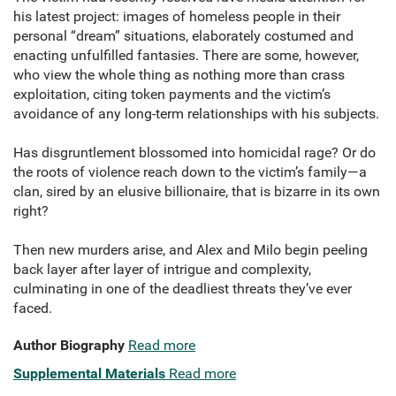
his latest project: images of homeless people in their
personal “dream” situations, elaborately costumed and
enacting unfulfilled fantasies. There are some, however,
who view the whole thing as nothing more than crass
exploitation, citing token payments and the victim’s
avoidance of any long-term relationships with his subjects.
Has disgruntlement blossomed into homicidal rage? Or do
the roots of violence reach down to the victim’s family—a
clan, sired by an elusive billionaire, that is bizarre in its own
right?
Then new murders arise, and Alex and Milo begin peeling
back layer after layer of intrigue and complexity,
culminating in one of the deadliest threats they’ve ever
faced.
Author Biography
Read more
Supplemental Materials
Read more