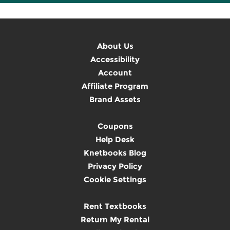
About Us
Accessibility
Account
Affiliate Program
Brand Assets
Coupons
Help Desk
Knetbooks Blog
Privacy Policy
Cookie Settings
Rent Textbooks
Return My Rental