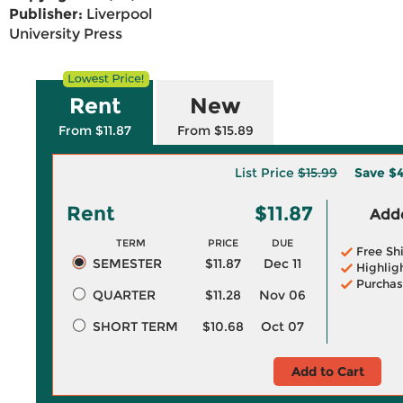
Publisher:
Liverpool
University Press
Rent
New
From $11.87
From $15.89
List Price
$15.99
Save
$4
Rent
$11.87
Adde
TERM
PRICE
DUE
Free Sh
SEMESTER
$11.87
Dec 11
Highlig
Purchas
QUARTER
$11.28
Nov 06
SHORT TERM
$10.68
Oct 07
Add to Cart