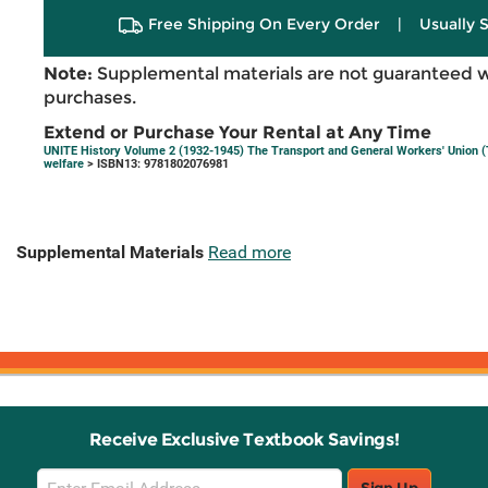
Free Shipping On Every Order
|
Usually 
Note:
Supplemental materials are not guaranteed w
purchases.
Extend or Purchase Your Rental at Any Time
UNITE History Volume 2 (1932-1945) The Transport and General Workers' Union (T
welfare
> ISBN13: 9781802076981
Supplemental Materials
Read more
Receive Exclusive Textbook Savings!
Email