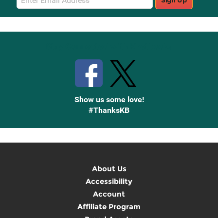
Sign Up
Sign
Up
Stay Connected with Knetbooks
Show us some love!
#ThanksKB
About Us
Accessibility
Account
Affiliate Program