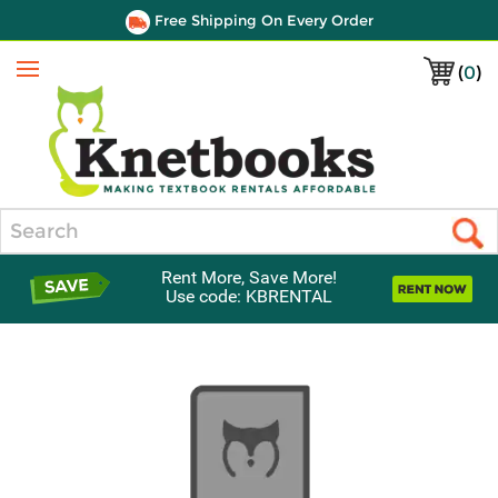
Free Shipping On Every Order
(
0
)
Menu
Search
Rent More, Save More!
Use code: KBRENTAL