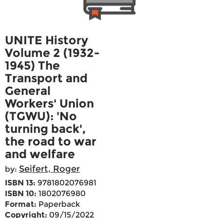
UNITE History
Volume 2 (1932-
1945) The
Transport and
General
Workers' Union
(TGWU): 'No
turning back',
the road to war
and welfare
Seifert, Roger
by:
ISBN 13:
9781802076981
ISBN 10:
1802076980
Format:
Paperback
Copyright:
09/15/2022