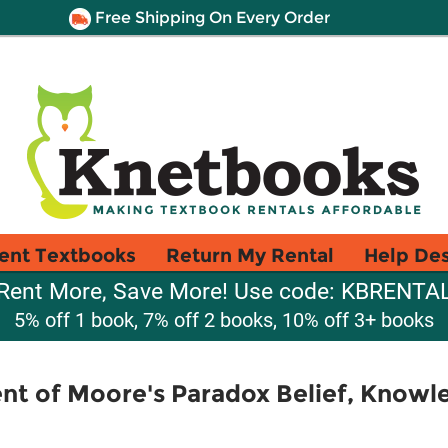
Free Shipping On Every Order
ent Textbooks
Return My Rental
Help De
Rent More, Save More! Use code: KBRENTA
5% off 1 book, 7% off 2 books, 10% off 3+ books
nt of Moore's Paradox Belief, Knowl