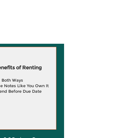
efits of Renting
g Both Ways
e Notes Like You Own It
end Before Due Date