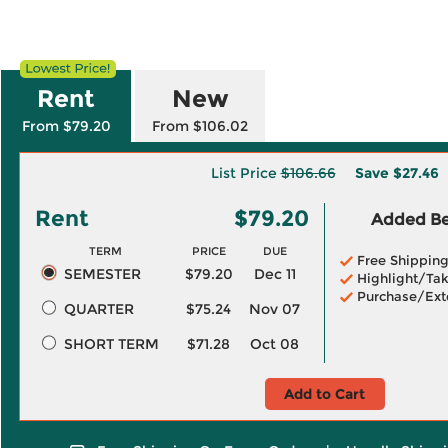
Rent
New
From $79.20
From $106.02
List Price
$106.66
Save
$27.46
Rent
$79.20
Added Ben
TERM
PRICE
DUE
Free Shippin
SEMESTER
$79.20
Dec 11
Highlight/Tak
Purchase/Ext
QUARTER
$75.24
Nov 07
SHORT TERM
$71.28
Oct 08
Add to Cart