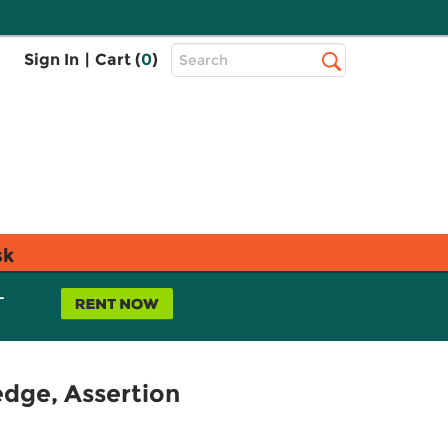
Top
Sign In
|
Cart (
0
)
Search
Search
Bar
sk
L
edge, Assertion