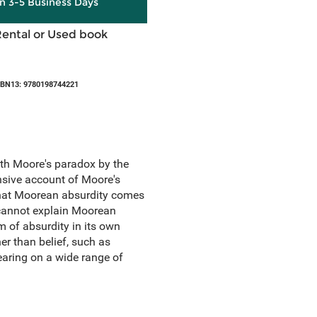
in 3-5 Business Days
Rental or Used book
SBN13: 9780198744221
th Moore's paradox by the
nsive account of Moore's
that Moorean absurdity comes
e cannot explain Moorean
 of absurdity in its own
er than belief, such as
earing on a wide range of