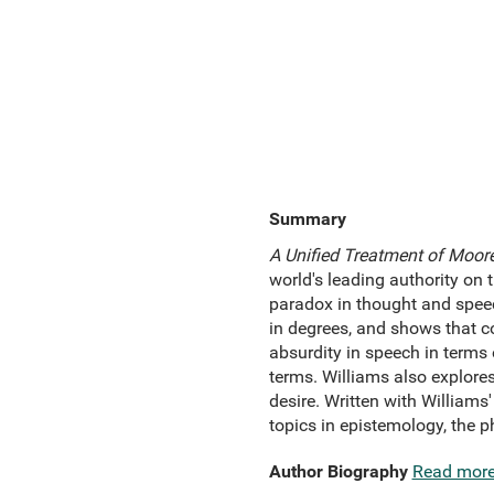
Summary
A Unified Treatment of Moor
world's leading authority on
paradox in thought and spee
in degrees, and shows that co
absurdity in speech in terms
terms. Williams also explores
desire. Written with Williams
topics in epistemology, the 
Author Biography
Read mor