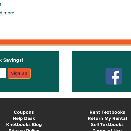
e
d more
k Savings!
Stay C
Sign Up
Coupons
Rent Textbooks
Help Desk
Return My Rental
Knetbooks Blog
Sell Textbooks
Privacy Policy
Terms of Use