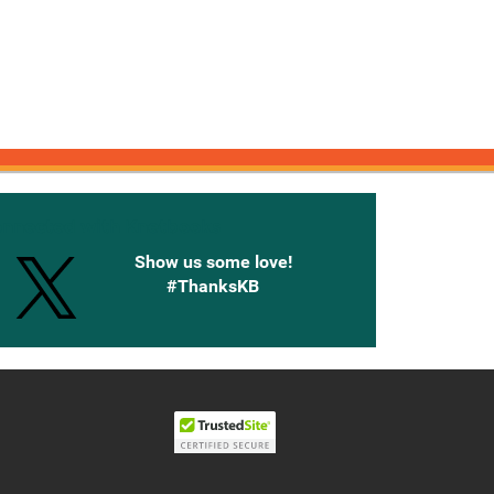
onnected with Knetbooks
Show us some love!
#ThanksKB