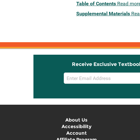
Table of Contents
Read mor
Supplemental Materials
Rea
Receive Exclusive Textboo
Email
Sign
Up
About Us
Accessibility
Account
Affiliate Program