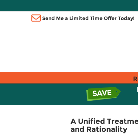
Send Me a Limited Time Offer Today!
R
A Unified Treatme
and Rationality