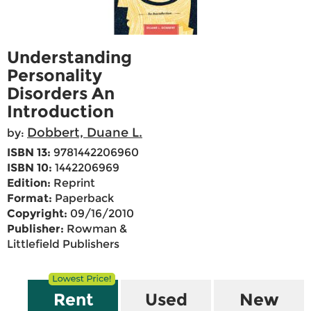
Understanding
Personality
Disorders An
Introduction
Dobbert, Duane L.
by:
ISBN 13:
9781442206960
ISBN 10:
1442206969
Edition:
Reprint
Format:
Paperback
Copyright:
09/16/2010
Publisher:
Rowman &
Littlefield Publishers
Rent
Used
New