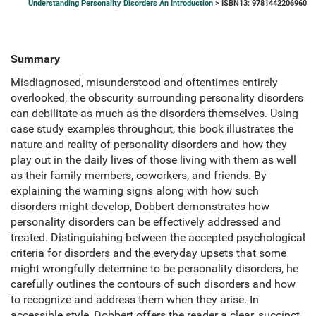
Understanding Personality Disorders An Introduction
> ISBN13: 9781442206960
Summary
Misdiagnosed, misunderstood and oftentimes entirely
overlooked, the obscurity surrounding personality disorders
can debilitate as much as the disorders themselves. Using
case study examples throughout, this book illustrates the
nature and reality of personality disorders and how they
play out in the daily lives of those living with them as well
as their family members, coworkers, and friends. By
explaining the warning signs along with how such
disorders might develop, Dobbert demonstrates how
personality disorders can be effectively addressed and
treated. Distinguishing between the accepted psychological
criteria for disorders and the everyday upsets that some
might wrongfully determine to be personality disorders, he
carefully outlines the contours of such disorders and how
to recognize and address them when they arise. In
accessible style, Dobbert offers the reader a clear, succinct,