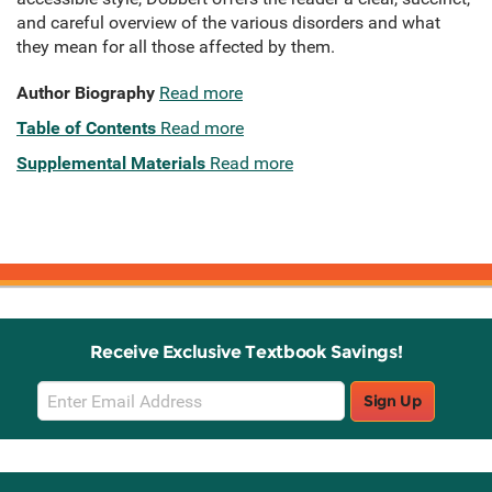
and careful overview of the various disorders and what
they mean for all those affected by them.
Author Biography
Read more
Table of Contents
Read more
Supplemental Materials
Read more
Receive Exclusive Textbook Savings!
Email
Sign Up
Sign
Up