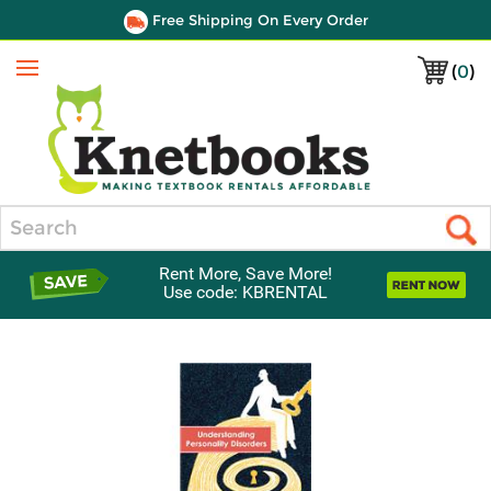
Free Shipping On Every Order
(
0
)
Menu
Search
Rent More, Save More!
Use code: KBRENTAL