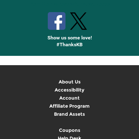
Stay Connected with Knetbooks
Show us some love!
#ThanksKB
About Us
Accessibility
Account
Affiliate Program
Brand Assets
Coupons
Help Desk