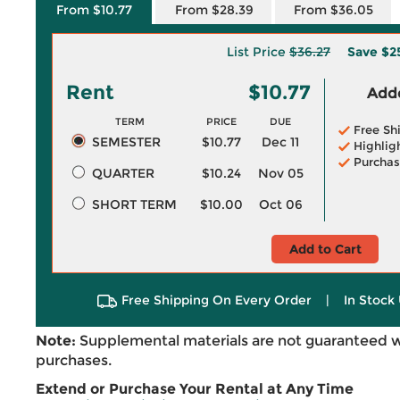
From $10.77
From $28.39
From $36.05
List Price
$36.27
Save
$2
Rent
$10.77
Adde
TERM
PRICE
DUE
Free Sh
SEMESTER
$10.77
Dec 11
Highlig
Purchas
QUARTER
$10.24
Nov 05
SHORT TERM
$10.00
Oct 06
Add to Cart
Free Shipping On Every Order
|
In Stock 
Note:
Supplemental materials are not guaranteed w
purchases.
Extend or Purchase Your Rental at Any Time