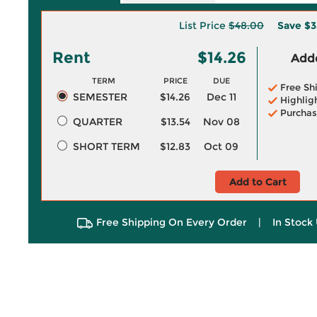
List Price
$48.00
Save
$3
Rent
$14.26
Adde
TERM
PRICE
DUE
Free Sh
SEMESTER
$14.26
Dec 11
Highlig
Purchas
QUARTER
$13.54
Nov 08
SHORT TERM
$12.83
Oct 09
Add to Cart
Free Shipping On Every Order
|
In Stock 