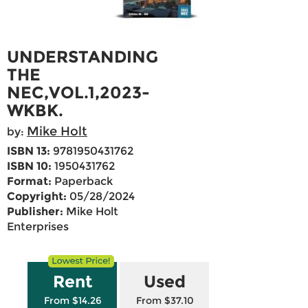
UNDERSTANDING
THE
NEC,VOL.1,2023-
WKBK.
Mike Holt
by:
ISBN 13:
9781950431762
ISBN 10:
1950431762
Format:
Paperback
Copyright:
05/28/2024
Publisher:
Mike Holt
Enterprises
Rent
Used
From $14.26
From $37.10