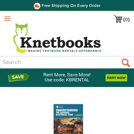
Free Shipping On Every Order
(
0
)
Menu
Search
Rent More, Save More!
Use code: KBRENTAL