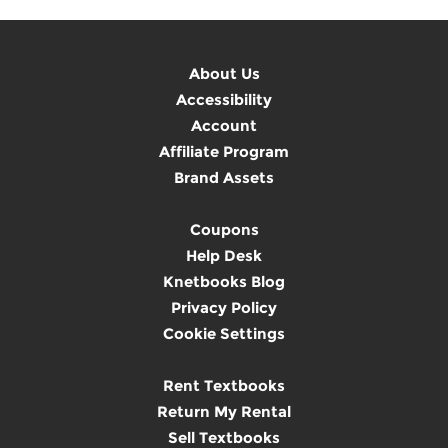
About Us
Accessibility
Account
Affiliate Program
Brand Assets
Coupons
Help Desk
Knetbooks Blog
Privacy Policy
Cookie Settings
Rent Textbooks
Return My Rental
Sell Textbooks