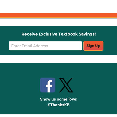
Receive Exclusive Textbook Savings!
Email
Sign Up
Sign
Up
Stay Connected with Knetbooks
Show us some love!
#ThanksKB