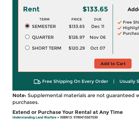
Rent
$133.65
Adde
TERM
PRICE
DUE
Free Sh
SEMESTER
$133.65
Dec 11
Highlig
Purchas
QUARTER
$126.97
Nov 06
SHORT TERM
$120.29
Oct 07
Add to Cart
Free Shipping On Every Order
|
Usually 
Note:
Supplemental materials are not guaranteed w
purchases.
Extend or Purchase Your Rental at Any Time
Understanding Land Warfare
> ISBN13: 9780415507530