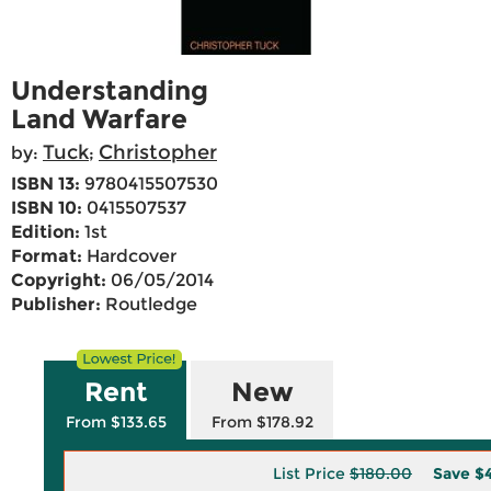
Understanding
Land Warfare
Tuck
Christopher
by:
;
ISBN 13:
9780415507530
ISBN 10:
0415507537
Edition:
1st
Format:
Hardcover
Copyright:
06/05/2014
Publisher:
Routledge
Rent
New
From $133.65
From $178.92
List Price
$180.00
Save
$