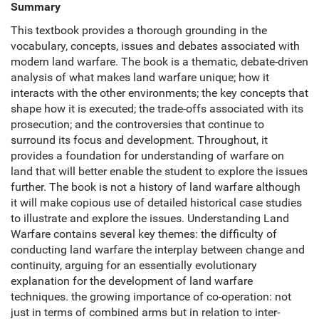
Summary
This textbook provides a thorough grounding in the
vocabulary, concepts, issues and debates associated with
modern land warfare. The book is a thematic, debate-driven
analysis of what makes land warfare unique; how it
interacts with the other environments; the key concepts that
shape how it is executed; the trade-offs associated with its
prosecution; and the controversies that continue to
surround its focus and development. Throughout, it
provides a foundation for understanding of warfare on
land that will better enable the student to explore the issues
further. The book is not a history of land warfare although
it will make copious use of detailed historical case studies
to illustrate and explore the issues. Understanding Land
Warfare contains several key themes: the difficulty of
conducting land warfare the interplay between change and
continuity, arguing for an essentially evolutionary
explanation for the development of land warfare
techniques. the growing importance of co-operation: not
just in terms of combined arms but in relation to inter-