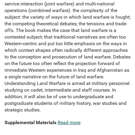
service interaction (joint warfare) and multi-national
operations (combined warfare). the complexity of the
subject: the variety of ways in which land warfare is fought;
the competing theoretical debates; the tensions and trade-
offs. The book makes the case that land warfare is a
contested subject; that traditional narratives are often too
Western-centric and put too little emphasis on the ways in
which context shapes often radically different approaches
to the conception and prosecution of land warfare. Debates
on the future too often reflect the projection forward of
immediate Western experiences in Iraq and Afghanistan as
a single narrative on the future of land warfare.
Understanding Land Warfare is aimed at military personnel
studying on cadet, intermediate and staff courses. In
addition, it will also be of use to undergraduate and
postgraduate students of military history, war studies and
strategic studies.
Supplemental Materials
Read more