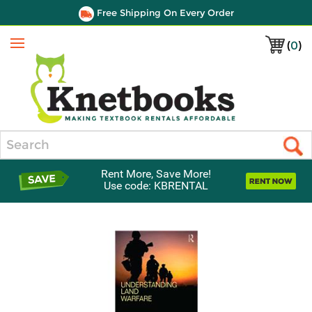
Free Shipping On Every Order
(
0
)
Menu
Search
Rent More, Save More!
Use code: KBRENTAL