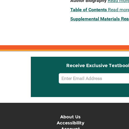
Author Biography
Read mor
Table of Contents
Read mor
Supplemental Materials
Rea
Receive Exclusive Textboo
Email
Sign
Up
About Us
Accessibility
Account