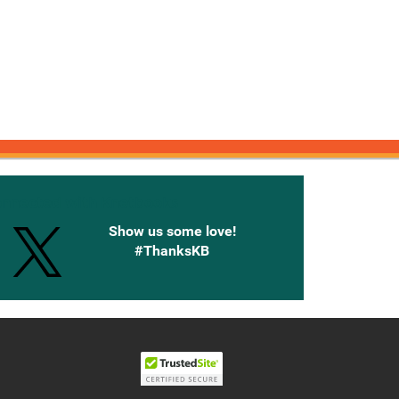
onnected with Knetbooks
Show us some love!
#ThanksKB