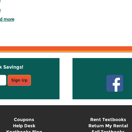
e
e
d more
k Savings!
Stay C
Sign Up
Coupons
Rent Textbooks
Help Desk
Return My Rental
Knetbooks Blog
Sell Textbooks