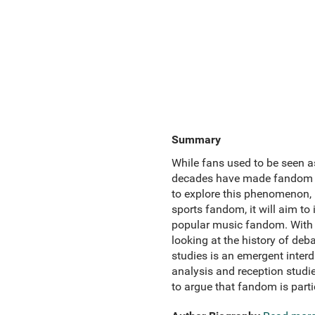
Summary
While fans used to be seen as
decades have made fandom a 
to explore this phenomenon, 
sports fandom, it will aim to
popular music fandom. With a
looking at the history of de
studies is an emergent interdi
analysis and reception studi
to argue that fandom is part