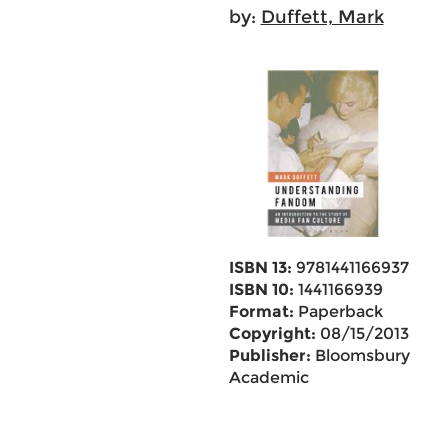
by:
Duffett, Mark
ISBN 13:
9781441166937
ISBN 10:
1441166939
Format:
Paperback
Copyright:
08/15/2013
Publisher:
Bloomsbury
Academic