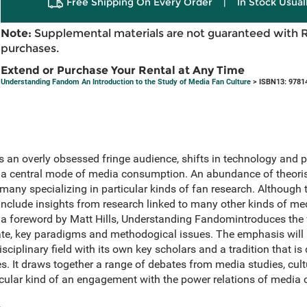
Free Shipping On Every Order
|
In Stock Usual
Note:
Supplemental materials are not guaranteed with 
purchases.
Extend or Purchase Your Rental at Any Time
Understanding Fandom An Introduction to the Study of Media Fan Culture
> ISBN13: 9781
 an overly obsessed fringe audience, shifts in technology and p
central mode of media consumption. An abundance of theorist
many specializing in particular kinds of fan research. Although 
 include insights from research linked to many other kinds of med
 foreword by Matt Hills, Understanding Fandomintroduces the w
bate, key paradigms and methodogical issues. The emphasis wil
sciplinary field with its own key scholars and a tradition that is 
es. It draws together a range of debates from media studies, cul
icular kind of an engagement with the power relations of media c