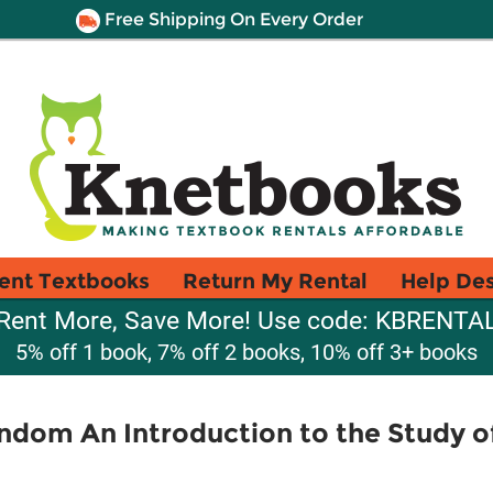
Free Shipping On Every Order
ent Textbooks
Return My Rental
Help De
Rent More, Save More! Use code: KBRENTA
5% off 1 book, 7% off 2 books, 10% off 3+ books
ndom An Introduction to the Study o