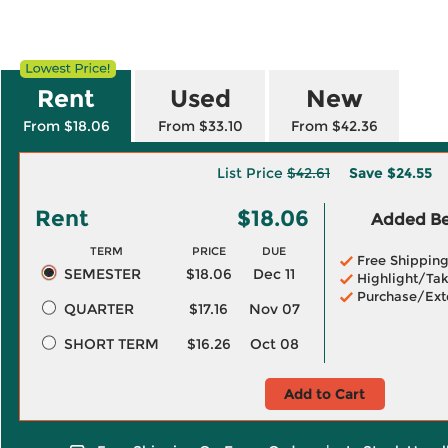
Rent
Used
New
From $18.06
From $33.10
From $42.36
List Price
$42.61
Save
$24.55
Rent
$18.06
Added Ben
TERM
PRICE
DUE
Free Shippin
SEMESTER
$18.06
Dec 11
Highlight/Tak
Purchase/Ext
QUARTER
$17.16
Nov 07
SHORT TERM
$16.26
Oct 08
Add to Cart