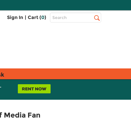
Top
Sign In
|
Cart (
0
)
Search
Search
Bar
sk
L
f Media Fan