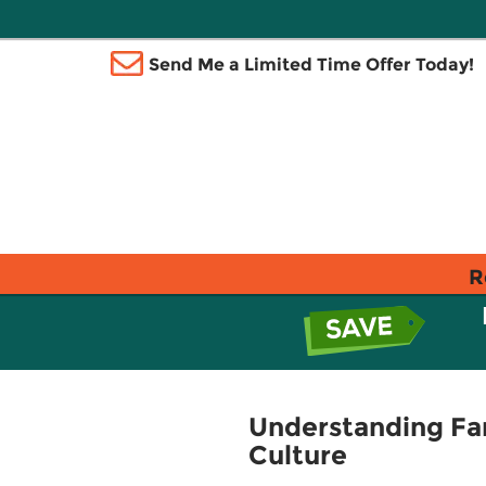
Send Me a Limited Time Offer Today!
R
Understanding Fa
Culture