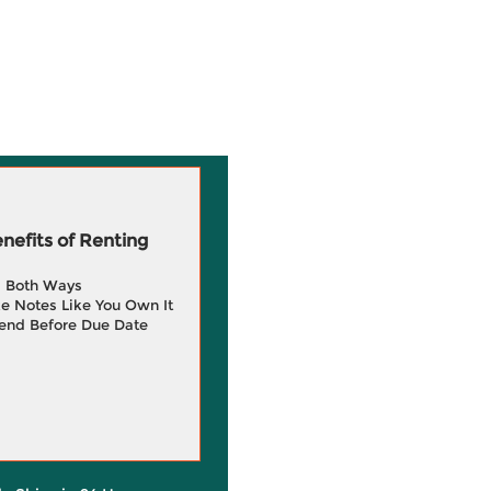
efits of Renting
g Both Ways
e Notes Like You Own It
end Before Due Date