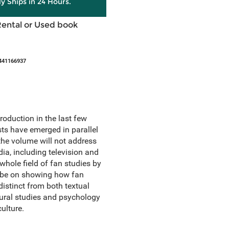
ly Ships in 24 Hours.
Rental or Used book
441166937
roduction in the last few
s have emerged in parallel
the volume will not address
ia, including television and
hole field of fan studies by
l be on showing how fan
distinct from both textual
tural studies and psychology
ulture.