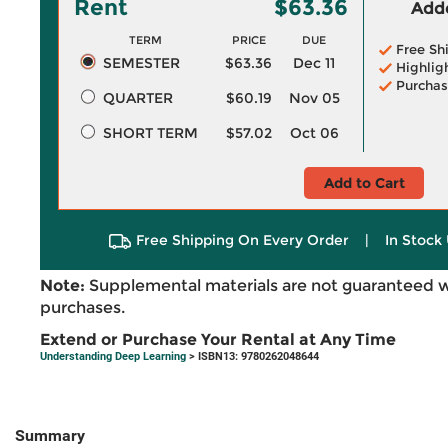
Rent
$63.36
Adde
TERM
PRICE
DUE
Free Sh
SEMESTER
$63.36
Dec 11
Highlig
Purchas
QUARTER
$60.19
Nov 05
SHORT TERM
$57.02
Oct 06
Add to Cart
Free Shipping On Every Order
|
In Stock 
Note:
Supplemental materials are not guaranteed w
purchases.
Extend or Purchase Your Rental at Any Time
Understanding Deep Learning
> ISBN13: 9780262048644
Summary