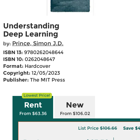
Understanding
Deep Learning
Prince, Simon J.D.
by:
ISBN 13:
9780262048644
ISBN 10:
0262048647
Format:
Hardcover
Copyright:
12/05/2023
Publisher:
The MIT Press
Rent
New
From $63.36
From $106.02
List Price
$106.66
Save
$4