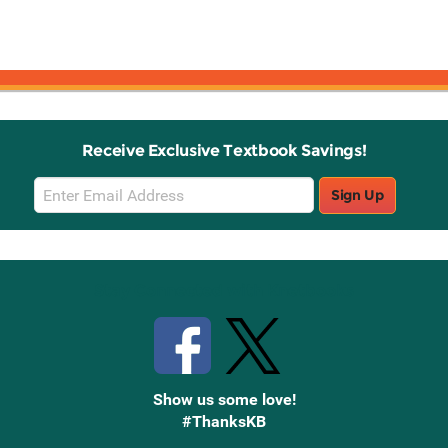
Receive Exclusive Textbook Savings!
Email
Sign Up
Sign
Up
Stay Connected with Knetbooks
Show us some love!
#ThanksKB