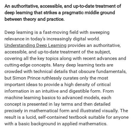
An authoritative, accessible, and up-to-date treatment of
deep learning that strikes a pragmatic middle ground
between theory and practice.
Deep learning is a fast-moving field with sweeping
relevance in today’s increasingly digital world.
Understanding Deep Learning
provides an authoritative,
accessible, and up-to-date treatment of the subject,
covering all the key topics along with recent advances and
cutting-edge concepts. Many deep learning texts are
crowded with technical details that obscure fundamentals,
but Simon Prince ruthlessly curates only the most
important ideas to provide a high density of critical
information in an intuitive and digestible form. From
machine learning basics to advanced models, each
concept is presented in lay terms and then detailed
precisely in mathematical form and illustrated visually. The
result is a lucid, self-contained textbook suitable for anyone
with a basic background in applied mathematics.