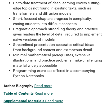
Up-to-date treatment of deep learning covers cutting-
edge topics not found in existing texts, such as
transformers and diffusion models
Short, focused chapters progress in complexity,
easing students into difficult concepts
Pragmatic approach straddling theory and practice
gives readers the level of detail required to implement
naive versions of models
Streamlined presentation separates critical ideas
from background context and extraneous detail
Minimal mathematical prerequisites, extensive
illustrations, and practice problems make challenging
material widely accessible
Programming exercises offered in accompanying
Python Notebooks
Author Biography
Read more
Table of Contents
Read more
Supplemental Materials
Read more