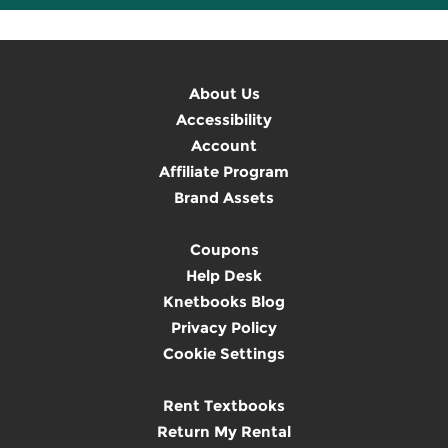
About Us
Accessibility
Account
Affiliate Program
Brand Assets
Coupons
Help Desk
Knetbooks Blog
Privacy Policy
Cookie Settings
Rent Textbooks
Return My Rental