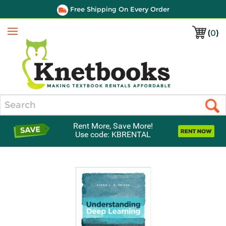
Free Shipping On Every Order
(
0
)
Menu
Search
Rent More, Save More!
Use code: KBRENTAL