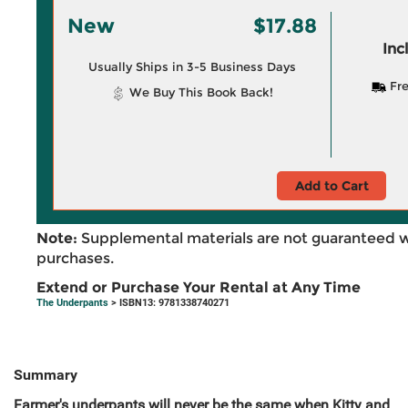
New
$17.88
Inc
Usually Ships in 3-5 Business Days
Fre
We Buy This Book Back!
Add to Cart
Note:
Supplemental materials are not guaranteed w
purchases.
Extend or Purchase Your Rental at Any Time
The Underpants
> ISBN13: 9781338740271
Summary
Farmer's underpants will never be the same when Kitty and