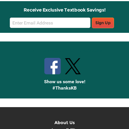
Receive Exclusive Textbook Savings!
Email
Sign Up
Sign
Up
Stay Connected with Knetbooks
Show us some love!
#ThanksKB
About Us