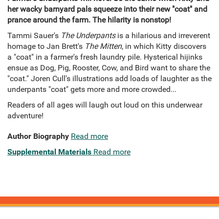
her wacky barnyard pals squeeze into their new "coat" and
prance around the farm. The hilarity is nonstop!
Tammi Sauer's
The Underpants
is a hilarious and irreverent
homage to Jan Brett's
The Mitten
, in which Kitty discovers
a "coat" in a farmer's fresh laundry pile. Hysterical hijinks
ensue as Dog, Pig, Rooster, Cow, and Bird want to share the
"coat." Joren Cull's illustrations add loads of laughter as the
underpants "coat" gets more and more crowded...
Readers of all ages will laugh out loud on this underwear
adventure!
Author Biography
Read more
Supplemental Materials
Read more