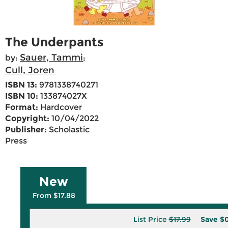
The Underpants
Sauer, Tammi
by:
;
Cull, Joren
ISBN 13:
9781338740271
ISBN 10:
133874027X
Format:
Hardcover
Copyright:
10/04/2022
Publisher:
Scholastic
Press
New
From $17.88
List Price
$17.99
Save
$0