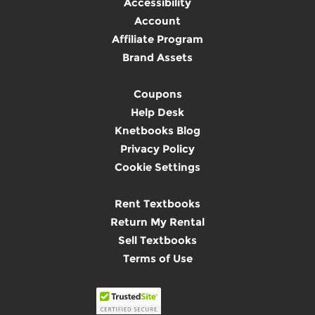
Accessibility
Account
Affiliate Program
Brand Assets
Coupons
Help Desk
Knetbooks Blog
Privacy Policy
Cookie Settings
Rent Textbooks
Return My Rental
Sell Textbooks
Terms of Use