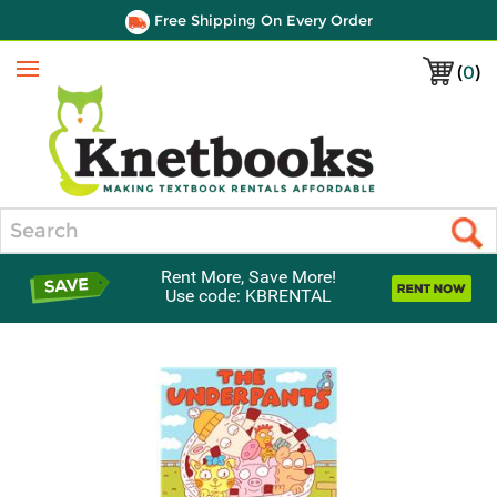
Free Shipping On Every Order
(
0
)
Menu
Search
Rent More, Save More!
Use code: KBRENTAL