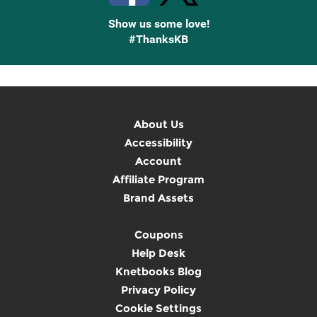
Show us some love!
#ThanksKB
About Us
Accessibility
Account
Affiliate Program
Brand Assets
Coupons
Help Desk
Knetbooks Blog
Privacy Policy
Cookie Settings