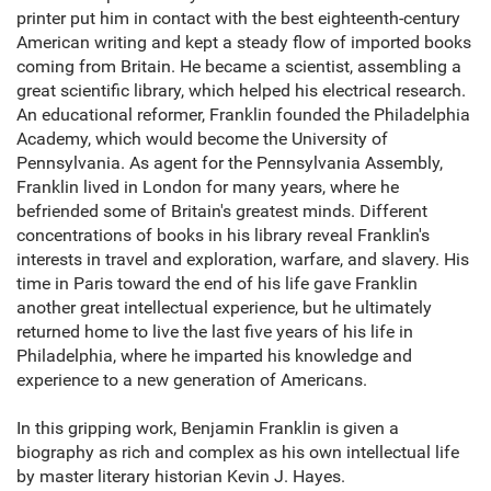
printer put him in contact with the best eighteenth-century
American writing and kept a steady flow of imported books
coming from Britain. He became a scientist, assembling a
great scientific library, which helped his electrical research.
An educational reformer, Franklin founded the Philadelphia
Academy, which would become the University of
Pennsylvania. As agent for the Pennsylvania Assembly,
Franklin lived in London for many years, where he
befriended some of Britain's greatest minds. Different
concentrations of books in his library reveal Franklin's
interests in travel and exploration, warfare, and slavery. His
time in Paris toward the end of his life gave Franklin
another great intellectual experience, but he ultimately
returned home to live the last five years of his life in
Philadelphia, where he imparted his knowledge and
experience to a new generation of Americans.
In this gripping work, Benjamin Franklin is given a
biography as rich and complex as his own intellectual life
by master literary historian Kevin J. Hayes.