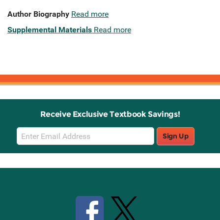
Author Biography
Read more
Supplemental Materials
Read more
Receive Exclusive Textbook Savings!
Email
Sign Up
Sign
Up
Stay Connected with Knetbooks