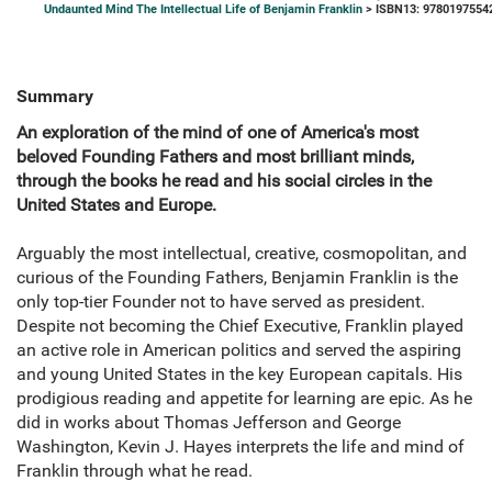
Undaunted Mind The Intellectual Life of Benjamin Franklin
> ISBN13: 9780197554
Summary
An exploration of the mind of one of America's most
beloved Founding Fathers and most brilliant minds,
through the books he read and his social circles in the
United States and Europe.
Arguably the most intellectual, creative, cosmopolitan, and
curious of the Founding Fathers, Benjamin Franklin is the
only top-tier Founder not to have served as president.
Despite not becoming the Chief Executive, Franklin played
an active role in American politics and served the aspiring
and young United States in the key European capitals. His
prodigious reading and appetite for learning are epic. As he
did in works about Thomas Jefferson and George
Washington, Kevin J. Hayes interprets the life and mind of
Franklin through what he read.