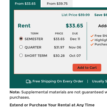
From $33.65
From $39.75
List Price
$39.99
Save
$6
Rent
$33.65
Adde
TERM
PRICE
DUE
Free Sh
SEMESTER
$33.65
Dec 11
Highlig
Purchas
QUARTER
$31.97
Nov 06
SHORT TERM
$30.28
Oct 07
Add to Cart
Free Shipping On Every Order
|
Usually 
Note:
Supplemental materials are not guaranteed w
purchases.
Extend or Purchase Your Rental at Any Time