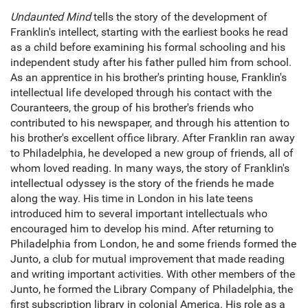
Undaunted Mind
tells the story of the development of
Franklin's intellect, starting with the earliest books he read
as a child before examining his formal schooling and his
independent study after his father pulled him from school.
As an apprentice in his brother's printing house, Franklin's
intellectual life developed through his contact with the
Couranteers, the group of his brother's friends who
contributed to his newspaper, and through his attention to
his brother's excellent office library. After Franklin ran away
to Philadelphia, he developed a new group of friends, all of
whom loved reading. In many ways, the story of Franklin's
intellectual odyssey is the story of the friends he made
along the way. His time in London in his late teens
introduced him to several important intellectuals who
encouraged him to develop his mind. After returning to
Philadelphia from London, he and some friends formed the
Junto, a club for mutual improvement that made reading
and writing important activities. With other members of the
Junto, he formed the Library Company of Philadelphia, the
first subscription library in colonial America. His role as a