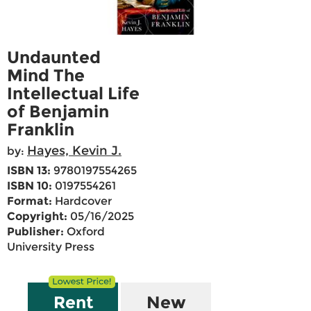
Undaunted
Mind The
Intellectual Life
of Benjamin
Franklin
Hayes, Kevin J.
by:
ISBN 13:
9780197554265
ISBN 10:
0197554261
Format:
Hardcover
Copyright:
05/16/2025
Publisher:
Oxford
University Press
Rent
New