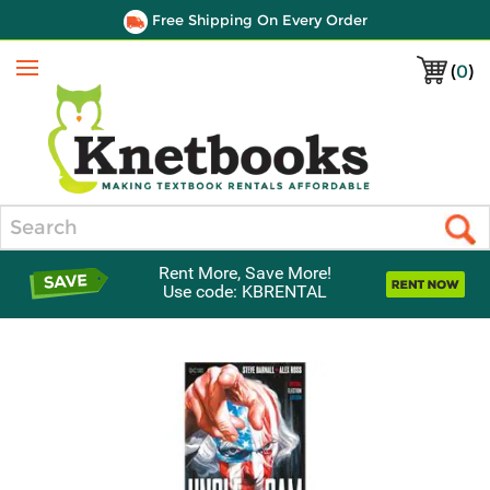
Free Shipping On Every Order
(
0
)
Menu
Search
Rent More, Save More!
Use code: KBRENTAL