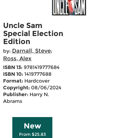
Uncle Sam
Special Election
Edition
Darnall, Steve
by:
;
Ross, Alex
ISBN 13:
9781419777684
ISBN 10:
1419777688
Format:
Hardcover
Copyright:
08/06/2024
Publisher:
Harry N.
Abrams
New
From $25.83