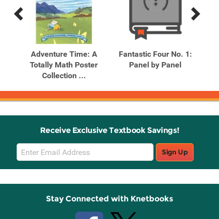
Previous
Next
Related
Related
Products
Products
A
Adventure Time: A
Fantastic Four No. 1:
F
n
Totally Math Poster
Panel by Panel
.
Collection ...
Receive Exclusive Textbook Savings!
Email
Sign Up
Sign
Up
Stay Connected with Knetbooks