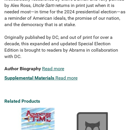
by Alex Ross,
Uncle Sam
returns in print just when it is
needed most—in time for the 2024 presidential election—as
a reminder of American ideals, the promise of our nation,
and the democracy that is at stake.
Originally published by DC, and out of print for over a
decade, this expanded and updated Special Election
Edition is brought to readers by Abrams in collaboration
with DC.
Author Biography
Read more
Supplemental Materials
Read more
Related Products