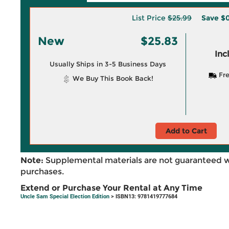
List Price
$25.99
Save
$0
New
$25.83
Inc
Usually Ships in 3-5 Business Days
Fre
We Buy This Book Back!
Add to Cart
Note:
Supplemental materials are not guaranteed w
purchases.
Extend or Purchase Your Rental at Any Time
Uncle Sam Special Election Edition
> ISBN13: 9781419777684