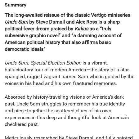
Summary
The long-awaited reissue of the classic Vertigo miniseries
Uncle Sam
by Steve Darnall and Alex Ross is a sharp
political fever dream praised by
Kirkus
as a “truly
subversive graphic novel” and “a damning account of
American political history that also affirms basic
democratic ideals”
Uncle Sam: Special Election Edition
is a vibrant,
hallucinatory tour of modern America—the story of a star-
spangled, ragged vagrant named Sam who is guided by the
voices in his head and his own fractured memories.
Absorbed by history-traveling visions of America’s dark
past, Uncle Sam struggles to remember his true identity
and piece together the scattered clues of his own
experiences in this deep and thoughtful look at America’s
checkered past.
Meticulously researched by Steve Darnall and fully painted