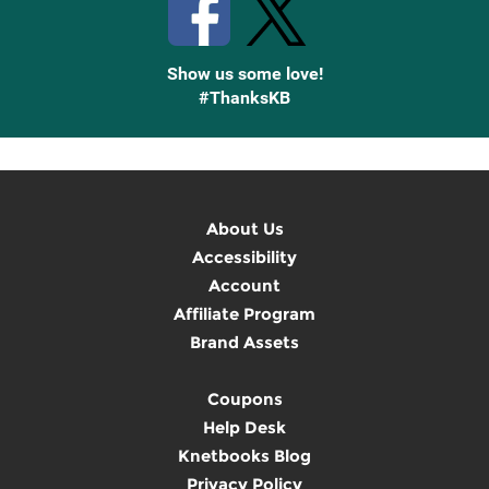
Show us some love!
#ThanksKB
About Us
Accessibility
Account
Affiliate Program
Brand Assets
Coupons
Help Desk
Knetbooks Blog
Privacy Policy