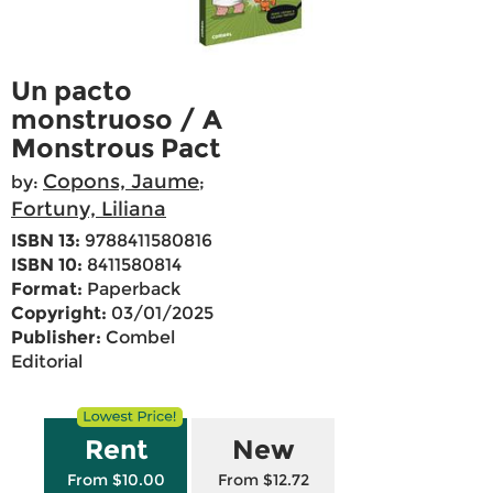
Un pacto
monstruoso / A
Monstrous Pact
Copons, Jaume
by:
;
Fortuny, Liliana
ISBN 13:
9788411580816
ISBN 10:
8411580814
Format:
Paperback
Copyright:
03/01/2025
Publisher:
Combel
Editorial
Rent
New
From $10.00
From $12.72