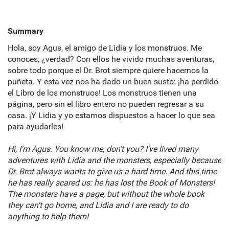
Summary
Hola, soy Agus, el amigo de Lidia y los monstruos. Me
conoces, ¿verdad? Con ellos he vivido muchas aventuras,
sobre todo porque el Dr. Brot siempre quiere hacernos la
puñeta. Y esta vez nos ha dado un buen susto: ¡ha perdido
el Libro de los monstruos! Los monstruos tienen una
página, pero sin el libro entero no pueden regresar a su
casa. ¡Y Lidia y yo estamos dispuestos a hacer lo que sea
para ayudarles!
Hi, I'm Agus. You know me, don't you? I've lived many
adventures with Lidia and the monsters, especially because
Dr. Brot always wants to give us a hard time. And this time
he has really scared us: he has lost the Book of Monsters!
The monsters have a page, but without the whole book
they can't go home, and Lidia and I are ready to do
anything to help them!