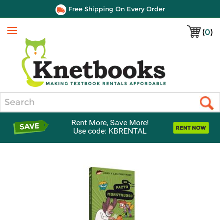
Free Shipping On Every Order
(
0
)
Menu
Search
Rent More, Save More!
Use code: KBRENTAL