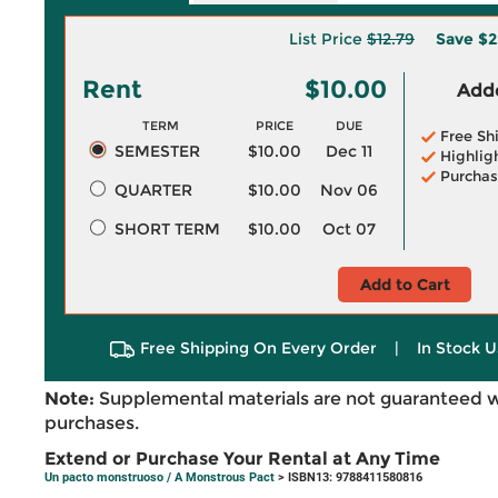
List Price
$12.79
Save
$2
Rent
$10.00
Adde
TERM
PRICE
DUE
Free Sh
SEMESTER
$10.00
Dec 11
Highlig
Purchas
QUARTER
$10.00
Nov 06
SHORT TERM
$10.00
Oct 07
Add to Cart
Free Shipping On Every Order
|
In Stock U
Note:
Supplemental materials are not guaranteed w
purchases.
Extend or Purchase Your Rental at Any Time
Un pacto monstruoso / A Monstrous Pact
> ISBN13: 9788411580816