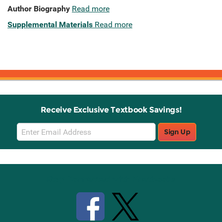
Author Biography
Read more
Supplemental Materials
Read more
Receive Exclusive Textbook Savings!
Email
Sign Up
Sign
Up
Stay Connected with Knetbooks