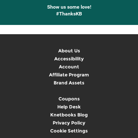
Show us some love!
#ThanksKB
About Us
Accessibility
Account
Affiliate Program
Brand Assets
Coupons
Help Desk
Knetbooks Blog
Privacy Policy
Cookie Settings