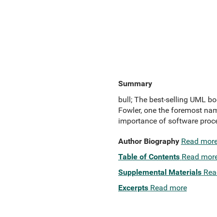
Summary
bull; The best-selling UML b
Fowler, one the foremost name
importance of software proce
Author Biography
Read mor
Table of Contents
Read mor
Supplemental Materials
Rea
Excerpts
Read more