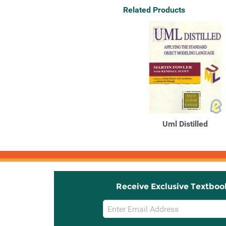
Related Products
Uml Distilled
Receive Exclusive Textboo
Email
Sign