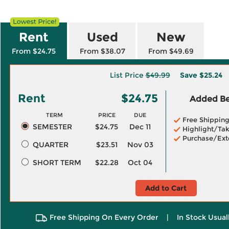
Rent
Used
New
From $24.75
From $38.07
From $49.69
List Price
$49.99
Save
$25.24
Rent
$24.75
Added Ben
TERM
PRICE
DUE
Free Shippin
SEMESTER
$24.75
Dec 11
Highlight/Tak
Purchase/Ext
QUARTER
$23.51
Nov 03
SHORT TERM
$22.28
Oct 04
Add to Cart
Free Shipping On Every Order
|
In Stock Usual