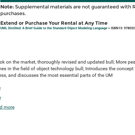
Note:
Supplemental materials are not guaranteed with 
purchases.
Extend or Purchase Your Rental at Any Time
UML Distilled: A Brief Guide to the Standard Object Modeling Language
> ISBN13: 97803
ook on the market, thoroughly revised and updated bull; More pe
s in the field of object technology bull; Introduces the concept 
ss, and discusses the most essential parts of the UM
e
e
d more