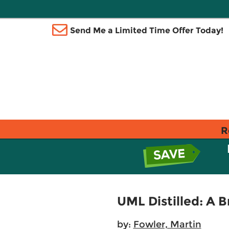
Send Me a Limited Time Offer Today!
R
UML Distilled: A 
by:
Fowler, Martin