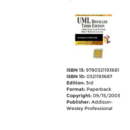
ISBN 13:
9780321193681
ISBN 10:
0321193687
Edition:
3rd
Format:
Paperback
Copyright:
09/15/2003
Publisher:
Addison-
Wesley Professional