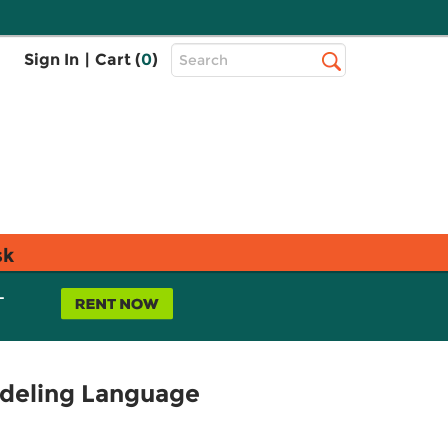
Top
Sign In
|
Cart (
0
)
Search
Search
Bar
sk
L
odeling Language