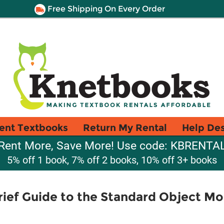
Free Shipping On Every Order
ent Textbooks
Return My Rental
Help De
Rent More, Save More! Use code: KBRENTA
5% off 1 book, 7% off 2 books, 10% off 3+ books
Brief Guide to the Standard Object M