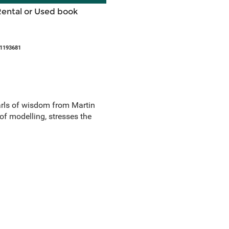
Rental or Used book
21193681
arls of wisdom from Martin
of modelling, stresses the