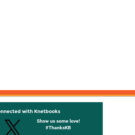
onnected with Knetbooks
Show us some love!
#ThanksKB