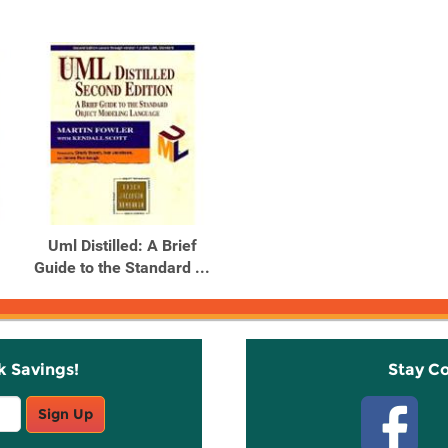
Uml Distilled: A Brief
Guide to the Standard ...
k Savings!
Stay C
Sign Up