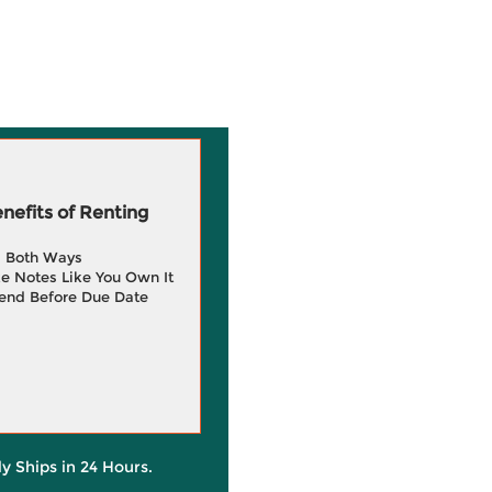
efits of Renting
g Both Ways
e Notes Like You Own It
end Before Due Date
ly Ships in 24 Hours.