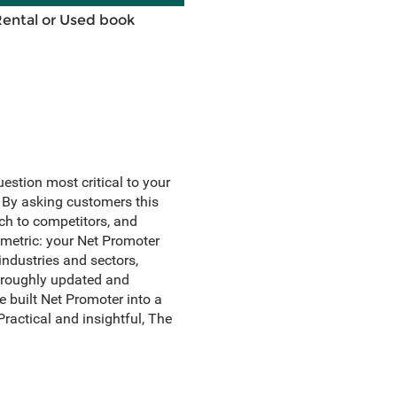
Rental or Used book
uestion most critical to your
By asking customers this
tch to competitors, and
 metric: your Net Promoter
ndustries and sectors,
horoughly updated and
 built Net Promoter into a
ractical and insightful, The