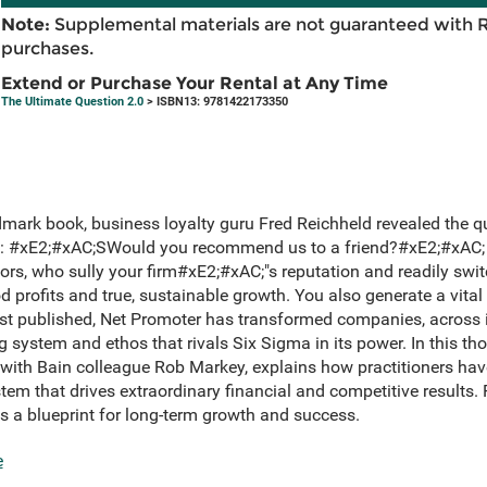
Note:
Supplemental materials are not guaranteed with 
purchases.
Extend or Purchase Your Rental at Any Time
The Ultimate Question 2.0
> ISBN13: 9781422173350
andmark book, business loyalty guru Fred Reichheld revealed the q
: #xE2;#xAC;SWould you recommend us to a friend?#xE2;#xAC; 
tors, who sully your firm#xE2;#xAC;"s reputation and readily swi
profits and true, sustainable growth. You also generate a vital
rst published, Net Promoter has transformed companies, across i
 system and ethos that rivals Six Sigma in its power. In this t
 with Bain colleague Rob Markey, explains how practitioners have
m that drives extraordinary financial and competitive results. P
s a blueprint for long-term growth and success.
e