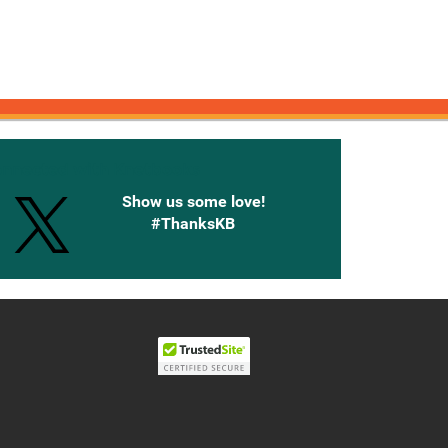
onnected with Knetbooks
Show us some love!
#ThanksKB