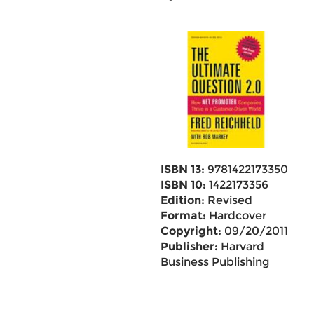
ISBN 13:
9781422173350
ISBN 10:
1422173356
Edition:
Revised
Format:
Hardcover
Copyright:
09/20/2011
Publisher:
Harvard
Business Publishing