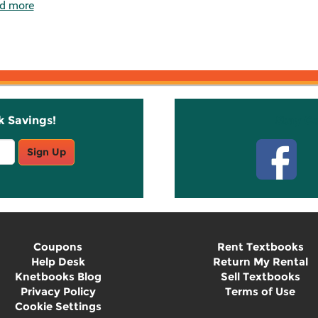
d more
k Savings!
Stay C
Sign Up
Coupons
Rent Textbooks
Help Desk
Return My Rental
Knetbooks Blog
Sell Textbooks
Privacy Policy
Terms of Use
Cookie Settings