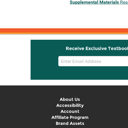
Supplemental Materials
Rea
Receive Exclusive Textboo
Email
Sign
Up
About Us
Accessibility
Account
Affiliate Program
Brand Assets