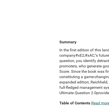
Summary
In the first edition of this l
company#xE2;#xAC;"s future
question, you identify detrac
promoters, who generate good 
Score. Since the book was fi
constituting a game-changing
expanded edition, Reichheld,
full-fledged management syste
Ultimate Question 2.0provide
Table of Contents
Read mor