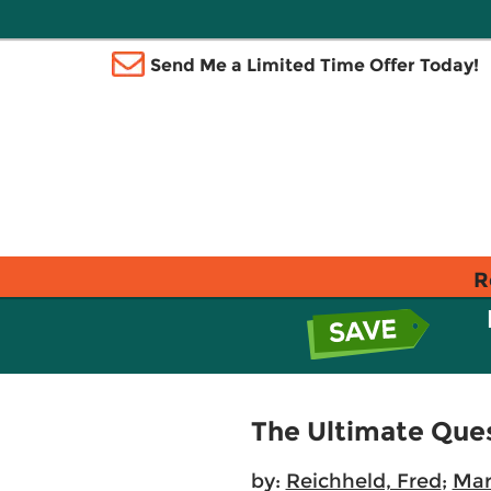
Send Me a Limited Time Offer Today!
R
The Ultimate Ques
by:
Reichheld, Fred
;
Mar