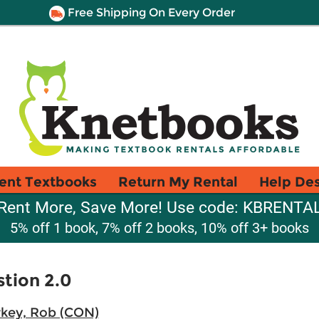
Free Shipping On Every Order
ent Textbooks
Return My Rental
Help De
Rent More, Save More! Use code: KBRENTA
5% off 1 book, 7% off 2 books, 10% off 3+ books
tion 2.0
key, Rob (CON)