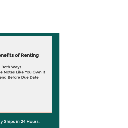
efits of Renting
g Both Ways
e Notes Like You Own It
end Before Due Date
ly Ships in 24 Hours.