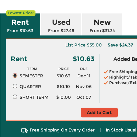
Rent
Used
New
From $10.63
From $27.46
From $31.34
List Price
$35.00
Save
$24.37
Rent
$10.63
Added Ben
TERM
PRICE
DUE
Free Shippin
SEMESTER
$10.63
Dec 11
Highlight/Tak
Purchase/Ext
QUARTER
$10.10
Nov 06
SHORT TERM
$10.00
Oct 07
Add to Cart
Free Shipping On Every Order
|
In Stock Usual