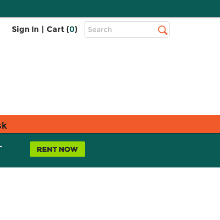
Top
Sign In
|
Cart (
0
)
Search
Search
Bar
sk
L