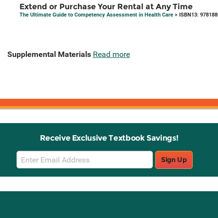
Extend or Purchase Your Rental at Any Time
The Ultimate Guide to Competency Assessment in Health Care
> ISBN13: 97818
Supplemental Materials
Read more
Receive Exclusive Textbook Savings!
Email
Sign Up
Sign
Up
Stay Connected with Knetbooks