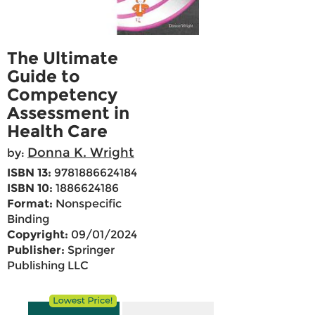
The Ultimate
Guide to
Competency
Assessment in
Health Care
Donna K. Wright
by:
ISBN 13:
9781886624184
ISBN 10:
1886624186
Format:
Nonspecific
Binding
Copyright:
09/01/2024
Publisher:
Springer
Publishing LLC