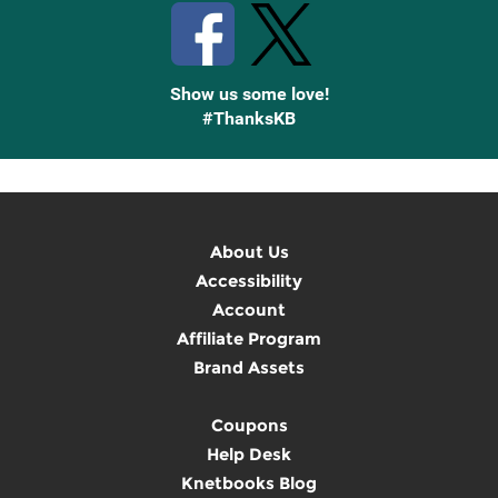
Show us some love!
#ThanksKB
About Us
Accessibility
Account
Affiliate Program
Brand Assets
Coupons
Help Desk
Knetbooks Blog