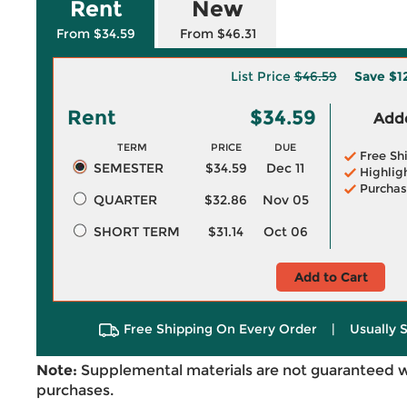
Rent
New
From $34.59
From $46.31
List Price
$46.59
Save
$1
Rent
$34.59
Adde
TERM
PRICE
DUE
Free Sh
SEMESTER
$34.59
Dec 11
Highlig
Purchas
QUARTER
$32.86
Nov 05
SHORT TERM
$31.14
Oct 06
Add to Cart
Free Shipping On Every Order
|
Usually 
Note:
Supplemental materials are not guaranteed w
purchases.