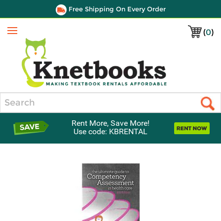
Free Shipping On Every Order
(
0
)
Menu
Search
Rent More, Save More!
Use code: KBRENTAL