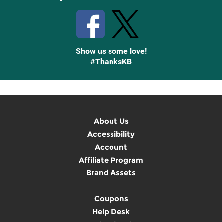
Show us some love!
#ThanksKB
About Us
Accessibility
Account
Affiliate Program
Brand Assets
Coupons
Help Desk