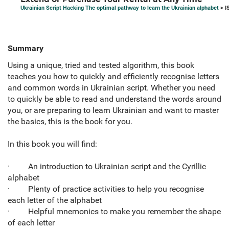
Ukrainian Script Hacking The optimal pathway to learn the Ukrainian alphabet
> I
Summary
Using a unique, tried and tested algorithm, this book
teaches you how to quickly and efficiently recognise letters
and common words in Ukrainian script. Whether you need
to quickly be able to read and understand the words around
you, or are preparing to learn Ukrainian and want to master
the basics, this is the book for you.
In this book you will find:
· An introduction to Ukrainian script and the Cyrillic
alphabet
· Plenty of practice activities to help you recognise
each letter of the alphabet
· Helpful mnemonics to make you remember the shape
of each letter