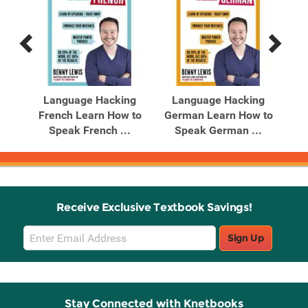
Previous
Next
Related
Related
Products
Products
Language Hacking
Language Hacking
L
ners
French Learn How to
German Learn How to
It
Speak French ...
Speak German ...
Receive Exclusive Textbook Savings!
Email
Sign Up
Sign
Up
Stay Connected with Knetbooks