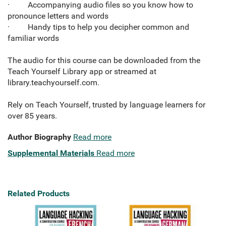
· Accompanying audio files so you know how to
pronounce letters and words
· Handy tips to help you decipher common and
familiar words
The audio for this course can be downloaded from the
Teach Yourself Library app or streamed at
library.teachyourself.com.
Rely on Teach Yourself, trusted by language learners for
over 85 years.
Author Biography
Read more
Supplemental Materials
Read more
Related Products