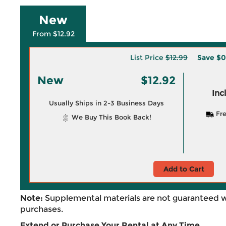
New
From $12.92
List Price
$12.99
Save
$0
New
$12.92
Inc
Usually Ships in 2-3 Business Days
Fre
We Buy This Book Back!
Add to Cart
Note:
Supplemental materials are not guaranteed w
purchases.
Extend or Purchase Your Rental at Any Time