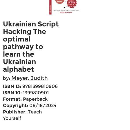
Ukrainian Script
Hacking The
optimal
pathway to
learn the
Ukrainian
alphabet
Meyer, Judith
by:
ISBN 13:
9781399810906
ISBN 10:
1399810901
Format:
Paperback
Copyright:
06/18/2024
Publisher:
Teach
Yourself