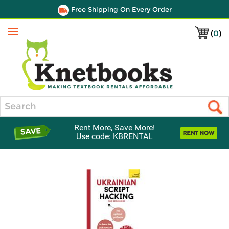
Free Shipping On Every Order
(
0
)
Menu
Search
Rent More, Save More!
Use code: KBRENTAL