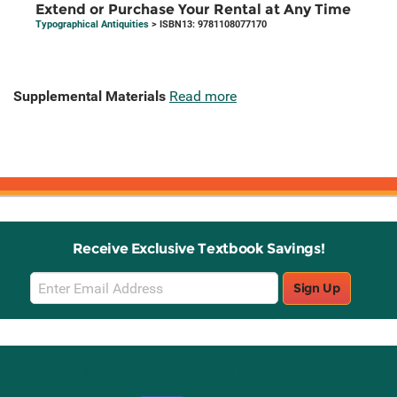
Extend or Purchase Your Rental at Any Time
Typographical Antiquities
> ISBN13: 9781108077170
Supplemental Materials
Read more
Receive Exclusive Textbook Savings!
Email
Sign Up
Sign
Up
Stay Connected with Knetbooks