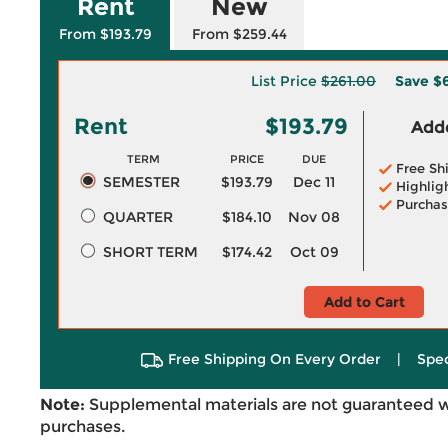
Rent
New
From $193.79
From $259.44
List Price
$261.00
Save
$6
Rent
$193.79
Adde
TERM
PRICE
DUE
Free Sh
SEMESTER
$193.79
Dec 11
Highlig
Purchas
QUARTER
$184.10
Nov 08
SHORT TERM
$174.42
Oct 09
Add to Cart
Free Shipping On Every Order
|
Spec
Note:
Supplemental materials are not guaranteed w
purchases.