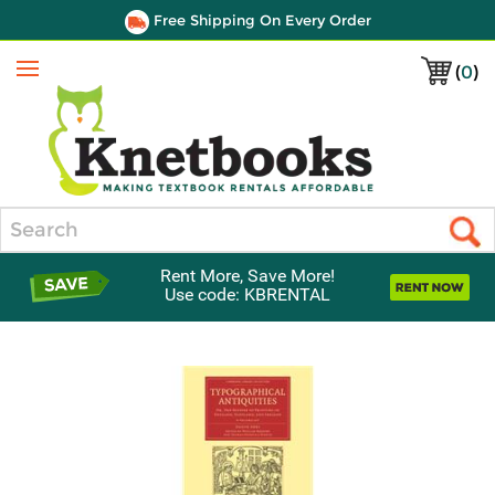
Free Shipping On Every Order
(
0
)
Menu
Search
Rent More, Save More!
Use code: KBRENTAL