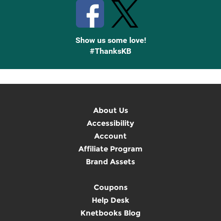
Show us some love!
#ThanksKB
About Us
Accessibility
Account
Affiliate Program
Brand Assets
Coupons
Help Desk
Knetbooks Blog