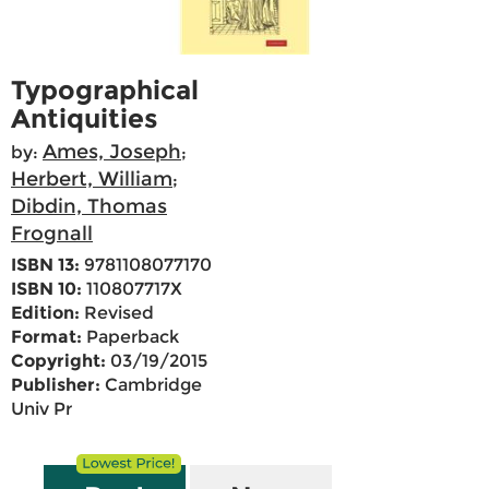
Typographical
Antiquities
Ames, Joseph
by:
;
Herbert, William
;
Dibdin, Thomas
Frognall
ISBN 13:
9781108077170
ISBN 10:
110807717X
Edition:
Revised
Format:
Paperback
Copyright:
03/19/2015
Publisher:
Cambridge
Univ Pr