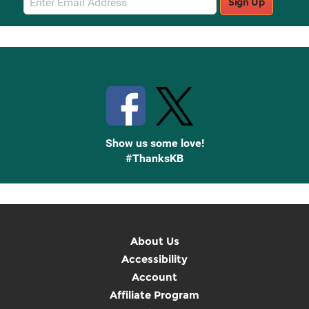
Sign Up
Sign
Up
Stay Connected with Knetbooks
Show us some love!
#ThanksKB
About Us
Accessibility
Account
Affiliate Program