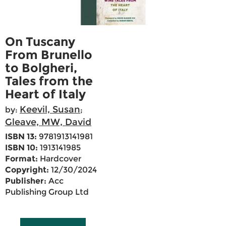
On Tuscany
From Brunello
to Bolgheri,
Tales from the
Heart of Italy
Keevil, Susan
by:
;
Gleave, MW, David
ISBN 13:
9781913141981
ISBN 10:
1913141985
Format:
Hardcover
Copyright:
12/30/2024
Publisher:
Acc
Publishing Group Ltd