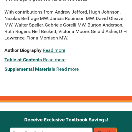
With contributions from Andrew Jefford, Hugh Johnson,
Nicolas Belfrage MW, Jancis Robinson MW, David Gleave
MW, Walter Speller, Gabriele Gorelli MW, Burton Anderson,
Ruth Rogers, Neil Beckett, Victoria Moore, Gerald Asher, D H
Lawrence, Fiona Morrison MW.
Author Biography
Read more
Table of Contents
Read more
Supplemental Materials
Read more
Receive Exclusive Textbook Savings!
Email