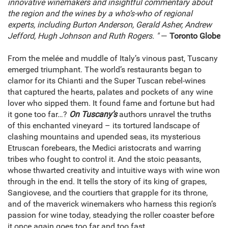
innovative winemakers and insightful commentary about
the region and the wines by a who’s-who of regional
experts, including Burton Anderson, Gerald Asher, Andrew
Jefford, Hugh Johnson and Ruth Rogers. "
—
Toronto Globe
From the melée and muddle of Italy’s vinous past, Tuscany
emerged triumphant. The world’s restaurants began to
clamor for its Chianti and the Super Tuscan rebel-wines
that captured the hearts, palates and pockets of any wine
lover who sipped them. It found fame and fortune but had
it gone too far…?
On Tuscany’s
authors unravel the truths
of this enchanted vineyard – its tortured landscape of
clashing mountains and upended seas, its mysterious
Etruscan forebears, the Medici aristocrats and warring
tribes who fought to control it. And the stoic peasants,
whose thwarted creativity and intuitive ways with wine won
through in the end. It tells the story of its king of grapes,
Sangiovese, and the courtiers that grapple for its throne,
and of the maverick winemakers who harness this region’s
passion for wine today, steadying the roller coaster before
it once again goes too far and too fast…