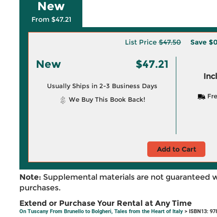
New
From $47.21
List Price
$47.50
Save
$0
New
$47.21
Inc
Usually Ships in 2-3 Business Days
Fre
We Buy This Book Back!
Add to Cart
Note:
Supplemental materials are not guaranteed w
purchases.
Extend or Purchase Your Rental at Any Time
On Tuscany From Brunello to Bolgheri, Tales from the Heart of Italy
> ISBN13: 97