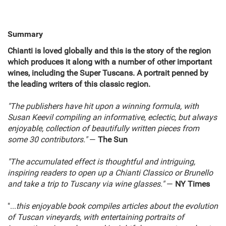
Summary
Chianti is loved globally and this is the story of the region
which produces it along with a number of other important
wines, including the Super Tuscans. A portrait penned by
the leading writers of this classic region.
"The publishers have hit upon a winning formula, with
Susan Keevil compiling an informative, eclectic, but always
enjoyable, collection of beautifully written pieces from
some 30 contributors."
—
The Sun
"The accumulated effect is thoughtful and intriguing,
inspiring readers to open up a Chianti Classico or Brunello
and take a trip to Tuscany via wine glasses."
—
NY Times
"...
this enjoyable book compiles articles about the evolution
of Tuscan vineyards, with entertaining portraits of