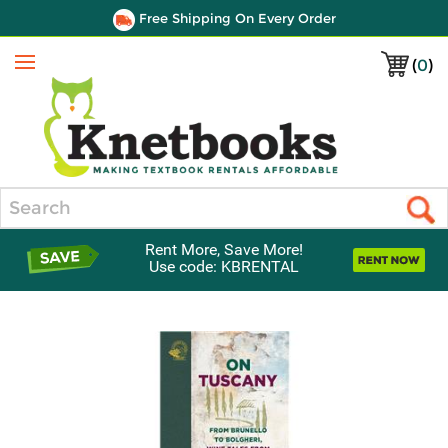
Free Shipping On Every Order
(
0
)
Menu
Search
Rent More, Save More!
Use code: KBRENTAL