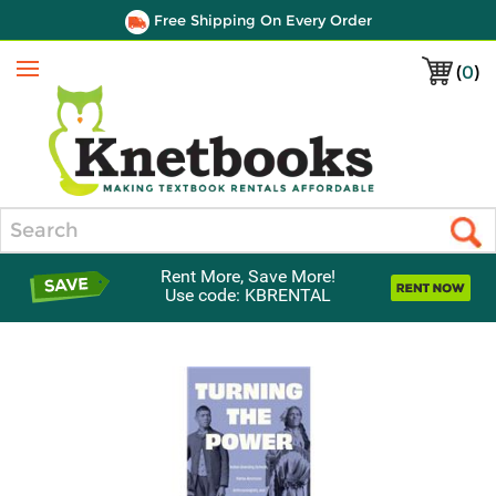
Free Shipping On Every Order
(
0
)
Menu
Search
Rent More, Save More!
Use code: KBRENTAL