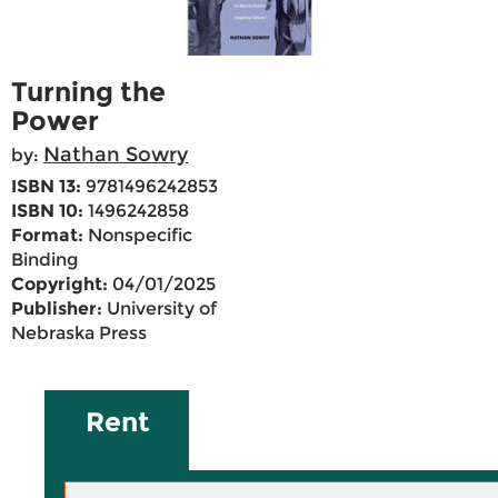
Turning the
Power
Nathan Sowry
by:
ISBN 13:
9781496242853
ISBN 10:
1496242858
Format:
Nonspecific
Binding
Copyright:
04/01/2025
Publisher:
University of
Nebraska Press
Rent