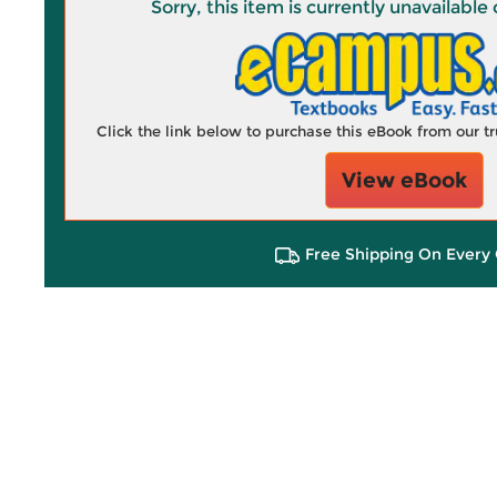
Sorry, this item is currently unavailab
Click the link below to purchase this eBook from our 
View eBook
Free Shipping On Every